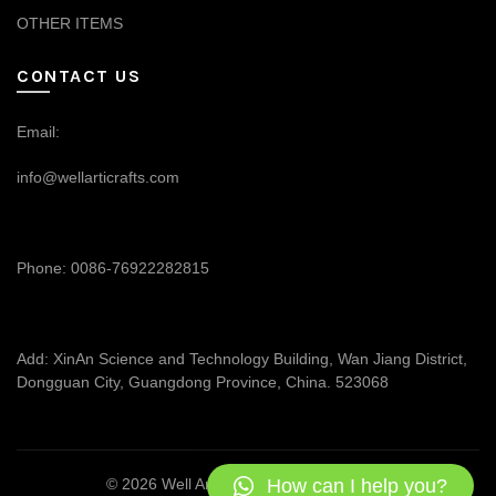
OTHER ITEMS
CONTACT US
Email:
info@wellarticrafts.com
Phone: 0086-76922282815
Add: XinAn Science and Technology Building, Wan Jiang District,
Dongguan City, Guangdong Province, China. 523068
How can I help you?
© 2026
Well Articrafts
. All rights reserved