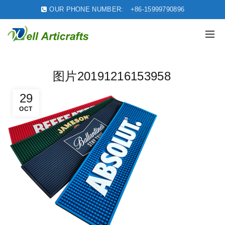
OUR PHONE NUMBER:
+86-15999790896
图片20191216153958
29
OCT