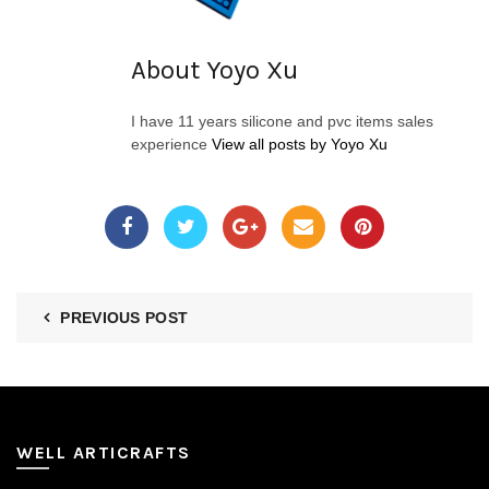
About Yoyo Xu
I have 11 years silicone and pvc items sales
experience
View all posts by Yoyo Xu
PREVIOUS POST
WELL ARTICRAFTS