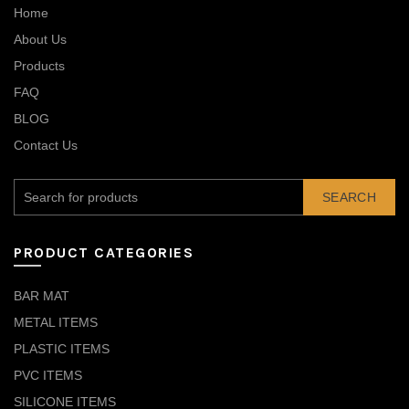
Home
About Us
Products
FAQ
BLOG
Contact Us
SEARCH
PRODUCT CATEGORIES
BAR MAT
METAL ITEMS
PLASTIC ITEMS
PVC ITEMS
SILICONE ITEMS