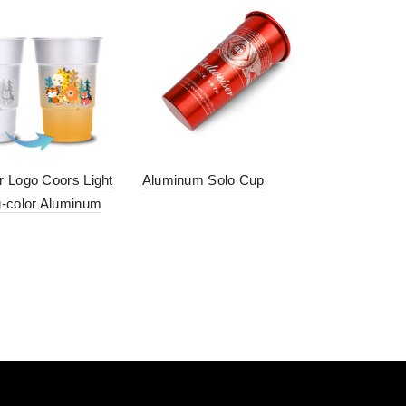
 Logo Coors Light
Aluminum Solo Cup
-color Aluminum