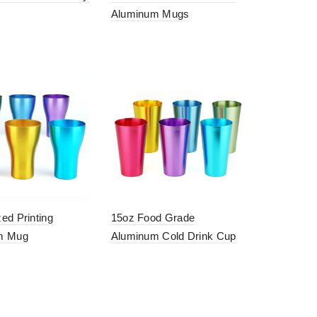
Aluminum Mugs
ed Printing
15oz Food Grade
m Mug
Aluminum Cold Drink Cup