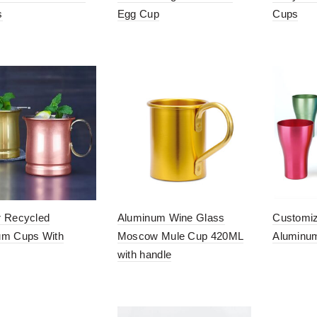
s
Egg Cup
Cups
r Recycled
Aluminum Wine Glass
Customiz
um Cups With
Moscow Mule Cup 420ML
Aluminu
with handle