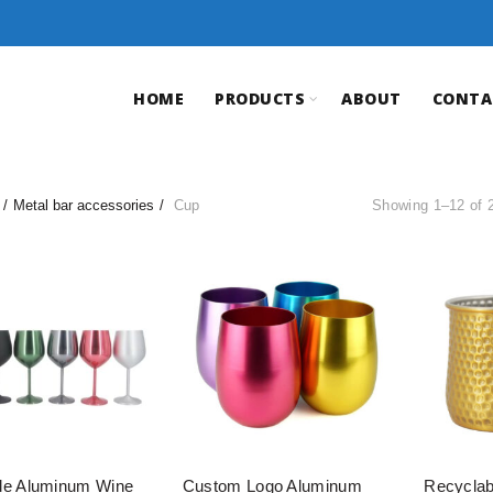
HOME
PRODUCTS
ABOUT
CONTA
Metal bar accessories
Cup
Showing 1–12 of 2
le Aluminum Wine
Custom Logo Aluminum
Recyclab