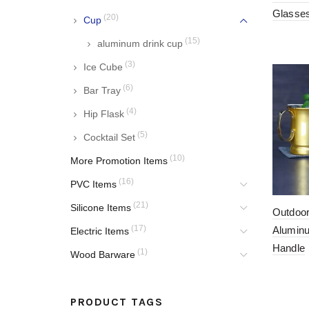
Glasse
(20)
Cup
(15)
aluminum drink cup
(3)
Ice Cube
(6)
Bar Tray
(4)
Hip Flask
(5)
Cocktail Set
(10)
More Promotion Items
(16)
PVC Items
(21)
Silicone Items
Outdoo
(17)
Alumin
Electric Items
Handle
(1)
Wood Barware
PRODUCT TAGS