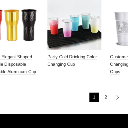
 Elegant Shaped
Party Cold Drinking Color
Customer
e Disposable
Changing Cup
Changing
able Aluminum Cup
Cups
1
2