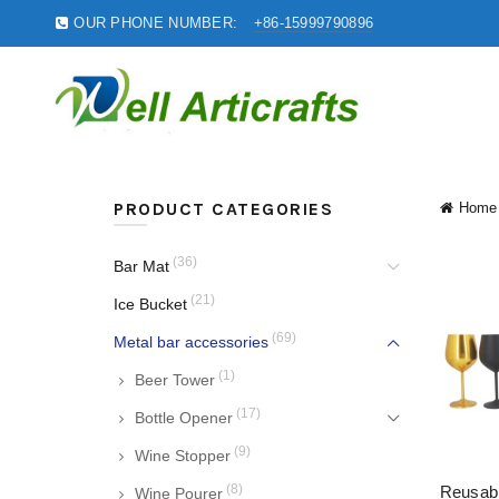
OUR PHONE NUMBER:
+86-15999790896
PRODUCT CATEGORIES
Home
(36)
Bar Mat
(21)
Ice Bucket
(69)
Metal bar accessories
(1)
Beer Tower
(17)
Bottle Opener
(9)
Wine Stopper
(8)
Reusab
Wine Pourer