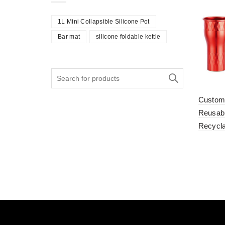
1L Mini Collapsible Silicone Pot
Bar mat
silicone foldable kettle
Search
for:
Custom
Reusabl
Recycl