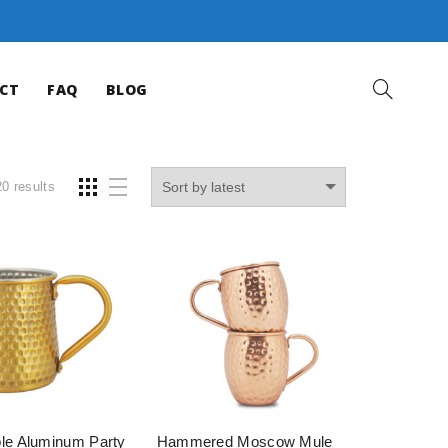
CT
FAQ
BLOG
0 results
le Aluminum Party
Hammered Moscow Mule