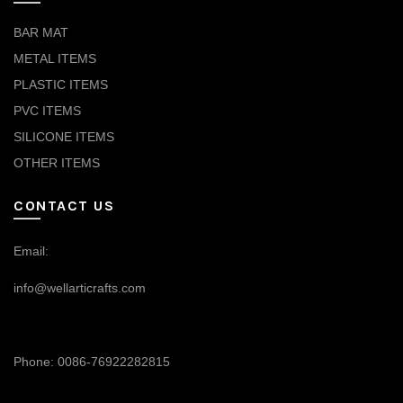
BAR MAT
METAL ITEMS
PLASTIC ITEMS
PVC ITEMS
SILICONE ITEMS
OTHER ITEMS
CONTACT US
Email:
info@wellarticrafts.com
Phone: 0086-76922282815