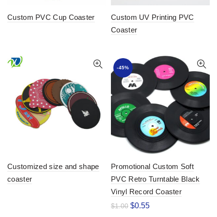
Custom PVC Cup Coaster
Custom UV Printing PVC
Coaster
-45%
Customized size and shape
Promotional Custom Soft
coaster
PVC Retro Turntable Black
Vinyl Record Coaster
$
0.55
$
1.00