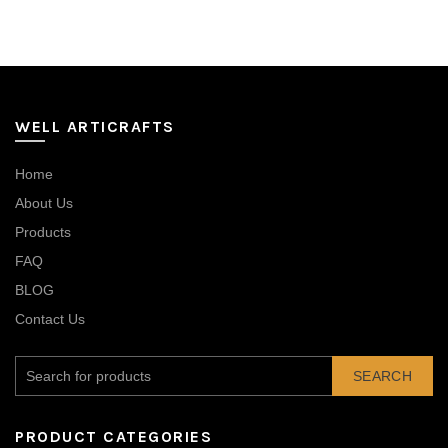
WELL ARTICRAFTS
Home
About Us
Products
FAQ
BLOG
Contact Us
SEARCH
PRODUCT CATEGORIES