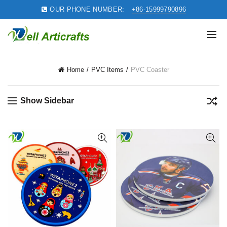
OUR PHONE NUMBER:
+86-15999790896
Home
PVC Items
PVC Coaster
Show Sidebar