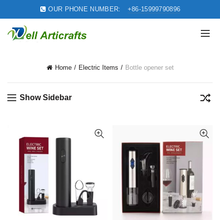
OUR PHONE NUMBER:
+86-15999790896
Home
Electric Items
Bottle opener set
Show Sidebar