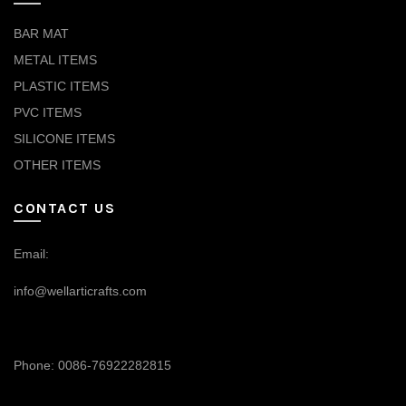
BAR MAT
METAL ITEMS
PLASTIC ITEMS
PVC ITEMS
SILICONE ITEMS
OTHER ITEMS
CONTACT US
Email:
info@wellarticrafts.com
Phone: 0086-76922282815