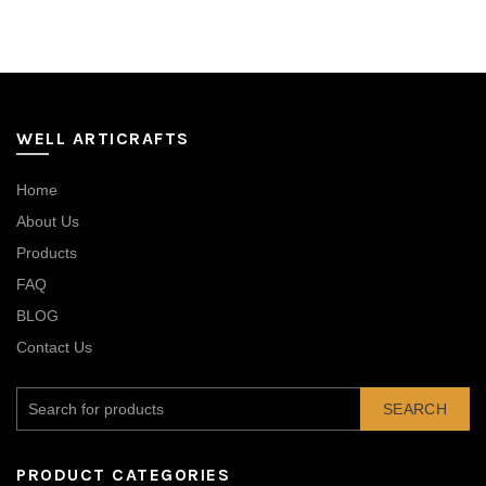
WELL ARTICRAFTS
Home
About Us
Products
FAQ
BLOG
Contact Us
SEARCH
PRODUCT CATEGORIES