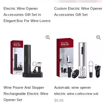
Electric Wine Opener
Custom Electric Wine Opener
Accessories Gift Set In
Accessories Gift Set
Elegant Box For Wine Lovers
Wine Pourer And Stopper
Automatic wine opener
Rechargeable Electric Wine
electric wine corkscrew set
Opener Set
$
8.86