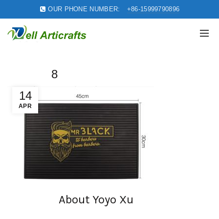
OUR PHONE NUMBER:
+86-15999790896
8
14
APR
About Yoyo Xu