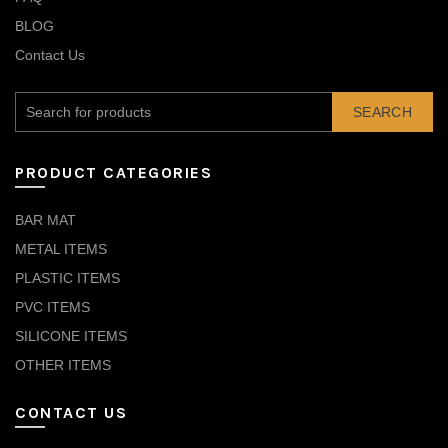
BLOG
Contact Us
SEARCH
PRODUCT CATEGORIES
BAR MAT
METAL ITEMS
PLASTIC ITEMS
PVC ITEMS
SILICONE ITEMS
OTHER ITEMS
CONTACT US