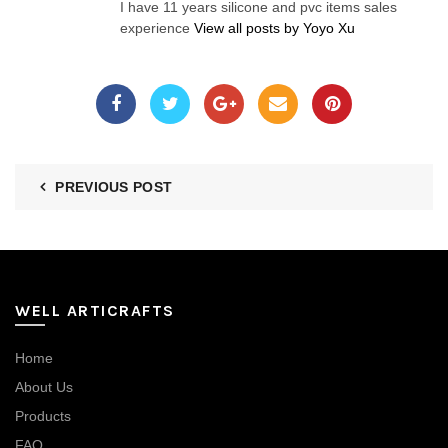
I have 11 years silicone and pvc items sales
experience
View all posts by Yoyo Xu
PREVIOUS POST
WELL ARTICRAFTS
Home
About Us
Products
FAQ