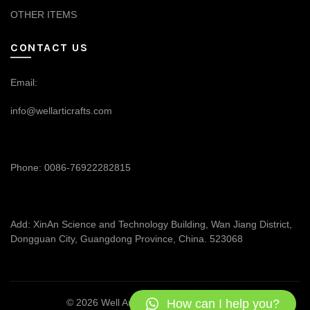
OTHER ITEMS
CONTACT US
Email:
info@wellarticrafts.com
Phone: 0086-76922282815
Add: XinAn Science and Technology Building, Wan Jiang District,
Dongguan City, Guangdong Province, China. 523068
How can I help you?
© 2026
Well Articrafts
. All rights reserved