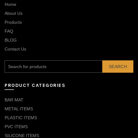
Home
About Us
Products
FAQ
BLOG
Contact Us
SEARCH
PRODUCT CATEGORIES
BAR MAT
METAL ITEMS
PLASTIC ITEMS
PVC ITEMS
SILICONE ITEMS