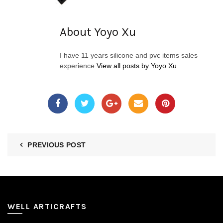
About Yoyo Xu
I have 11 years silicone and pvc items sales
experience
View all posts by Yoyo Xu
PREVIOUS POST
WELL ARTICRAFTS