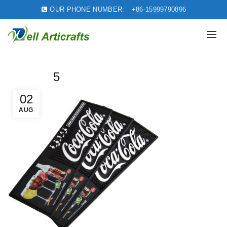
OUR PHONE NUMBER:
+86-15999790896
5
02
AUG