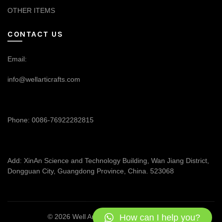
OTHER ITEMS
CONTACT US
Email:
info@wellarticrafts.com
Phone: 0086-76922282815
Add: XinAn Science and Technology Building, Wan Jiang District,
Dongguan City, Guangdong Province, China. 523068
How can I help you?
© 2026
Well Articrafts
. All rights reserved