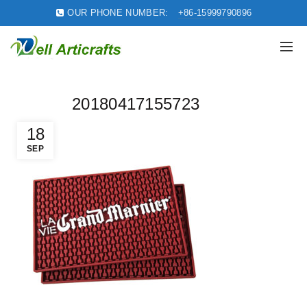
OUR PHONE NUMBER:
+86-15999790896
20180417155723
18
SEP