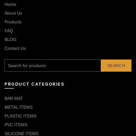
Home
About Us
Products
FAQ
BLOG
Contact Us
SEARCH
PRODUCT CATEGORIES
BAR MAT
METAL ITEMS
PLASTIC ITEMS
PVC ITEMS
SILICONE ITEMS