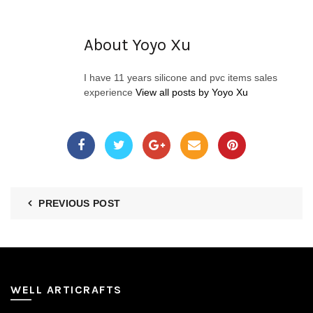
About Yoyo Xu
I have 11 years silicone and pvc items sales
experience
View all posts by Yoyo Xu
PREVIOUS POST
WELL ARTICRAFTS