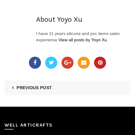
About Yoyo Xu
I have 11 years silicone and pvc items sales
experience
View all posts by Yoyo Xu
PREVIOUS POST
WELL ARTICRAFTS