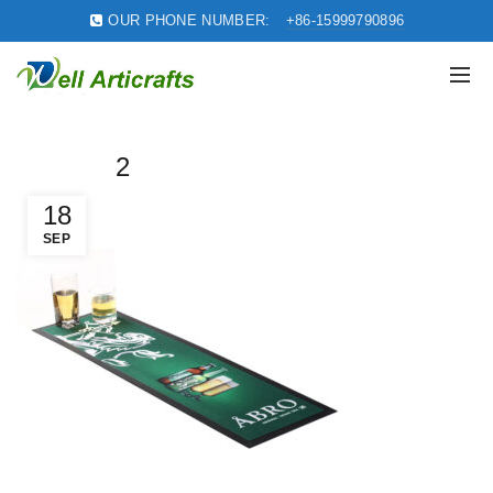
OUR PHONE NUMBER:
+86-15999790896
2
18
SEP