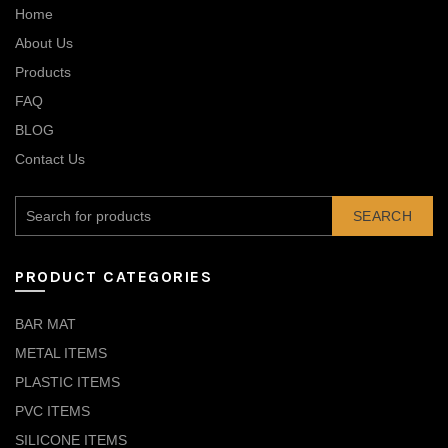
Home
About Us
Products
FAQ
BLOG
Contact Us
SEARCH
PRODUCT CATEGORIES
BAR MAT
METAL ITEMS
PLASTIC ITEMS
PVC ITEMS
SILICONE ITEMS