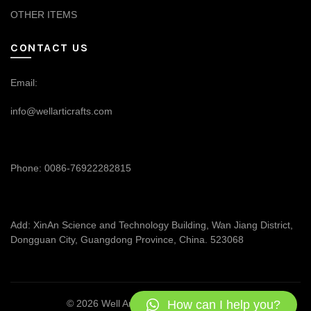
OTHER ITEMS
CONTACT US
Email:
info@wellarticrafts.com
Phone: 0086-76922282815
Add: XinAn Science and Technology Building, Wan Jiang District,
Dongguan City, Guangdong Province, China. 523068
How can I help you?
© 2026
Well Articrafts
. All rights reserved