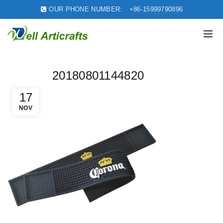
OUR PHONE NUMBER:
+86-15999790896
20180801144820
17
NOV