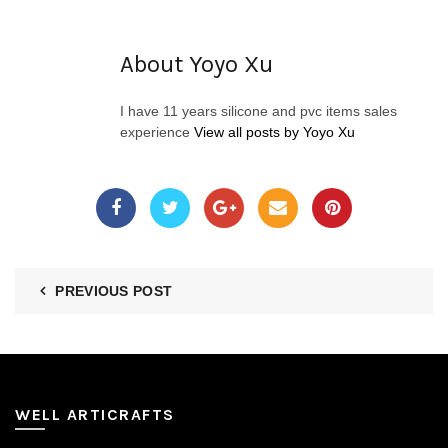
About Yoyo Xu
I have 11 years silicone and pvc items sales
experience
View all posts by Yoyo Xu
PREVIOUS POST
WELL ARTICRAFTS