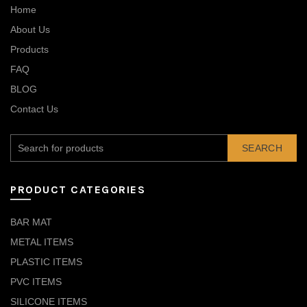
Home
About Us
Products
FAQ
BLOG
Contact Us
SEARCH
PRODUCT CATEGORIES
BAR MAT
METAL ITEMS
PLASTIC ITEMS
PVC ITEMS
SILICONE ITEMS