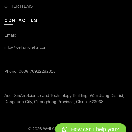
OTHER ITEMS
CONTACT US
Email:
info@wellarticrafts.com
Phone: 0086-76922282815
Add: XinAn Science and Technology Building, Wan Jiang District,
Dongguan City, Guangdong Province, China. 523068
How can I help you?
© 2026
Well Articrafts
. All rights reserved