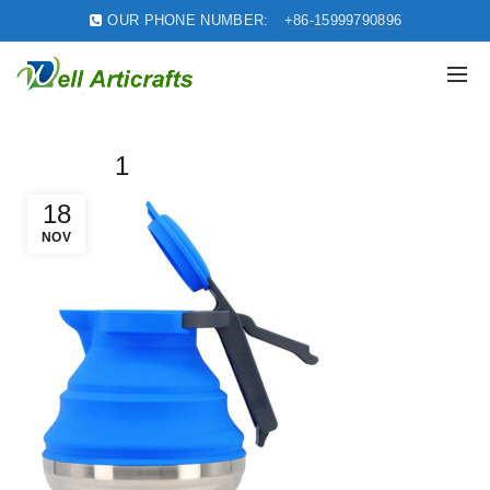
OUR PHONE NUMBER:
+86-15999790896
1
18
NOV