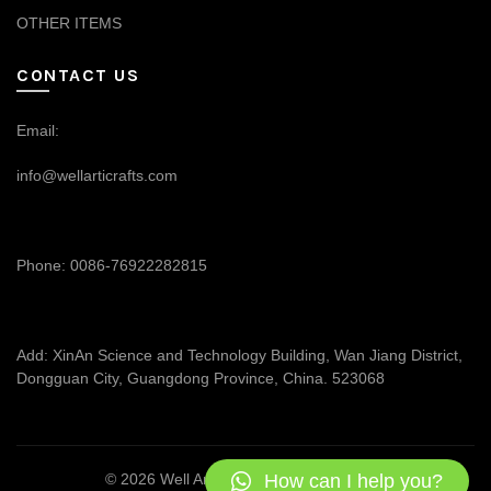
OTHER ITEMS
CONTACT US
Email:
info@wellarticrafts.com
Phone: 0086-76922282815
Add: XinAn Science and Technology Building, Wan Jiang District,
Dongguan City, Guangdong Province, China. 523068
How can I help you?
© 2026
Well Articrafts
. All rights reserved