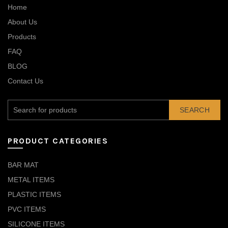
Home
About Us
Products
FAQ
BLOG
Contact Us
SEARCH
PRODUCT CATEGORIES
BAR MAT
METAL ITEMS
PLASTIC ITEMS
PVC ITEMS
SILICONE ITEMS