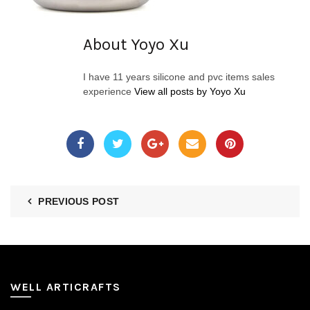
About Yoyo Xu
I have 11 years silicone and pvc items sales
experience
View all posts by Yoyo Xu
PREVIOUS POST
WELL ARTICRAFTS