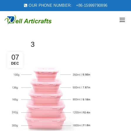
OUR PHONE NUMBER:
+86-15999790896
3
07
DEC