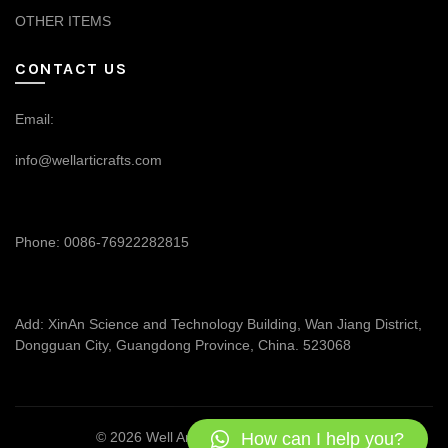
OTHER ITEMS
CONTACT US
Email:
info@wellarticrafts.com
Phone: 0086-76922282815
Add: XinAn Science and Technology Building, Wan Jiang District,
Dongguan City, Guangdong Province, China. 523068
How can I help you?
© 2026
Well Articrafts
. All rights reserved