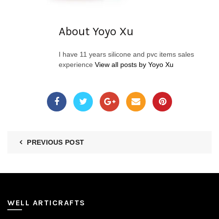
About Yoyo Xu
I have 11 years silicone and pvc items sales
experience
View all posts by Yoyo Xu
PREVIOUS POST
WELL ARTICRAFTS