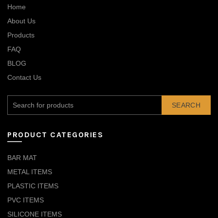
Home
About Us
Products
FAQ
BLOG
Contact Us
SEARCH
PRODUCT CATEGORIES
BAR MAT
METAL ITEMS
PLASTIC ITEMS
PVC ITEMS
SILICONE ITEMS