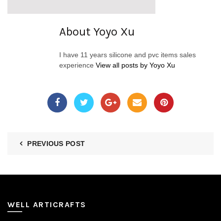
About Yoyo Xu
I have 11 years silicone and pvc items sales
experience
View all posts by Yoyo Xu
PREVIOUS POST
WELL ARTICRAFTS