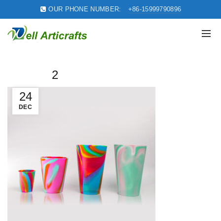
OUR PHONE NUMBER:
+86-15999790896
2
24
DEC