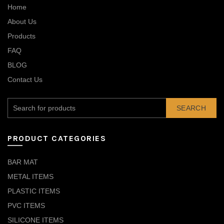
Home
About Us
Products
FAQ
BLOG
Contact Us
SEARCH
PRODUCT CATEGORIES
BAR MAT
METAL ITEMS
PLASTIC ITEMS
PVC ITEMS
SILICONE ITEMS