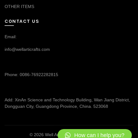
OTHER ITEMS
CONTACT US
Email:
info@wellarticrafts.com
Phone: 0086-76922282815
Add: XinAn Science and Technology Building, Wan Jiang District,
Dongguan City, Guangdong Province, China. 523068
How can I help you?
© 2026
Well Articrafts
. All rights reserved