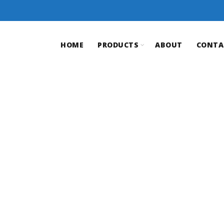
HOME
PRODUCTS
ABOUT
CONTA