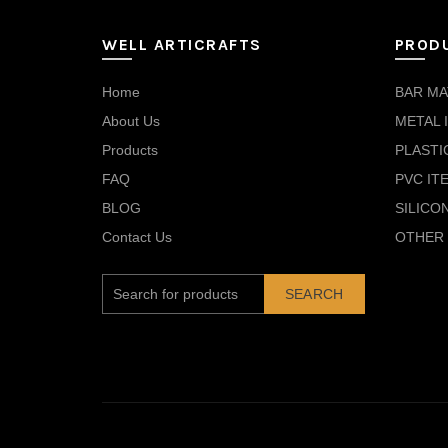
WELL ARTICRAFTS
PROD
Home
BAR MA
About Us
METAL 
Products
PLASTI
FAQ
PVC IT
BLOG
SILICO
Contact Us
OTHER 
SEARCH