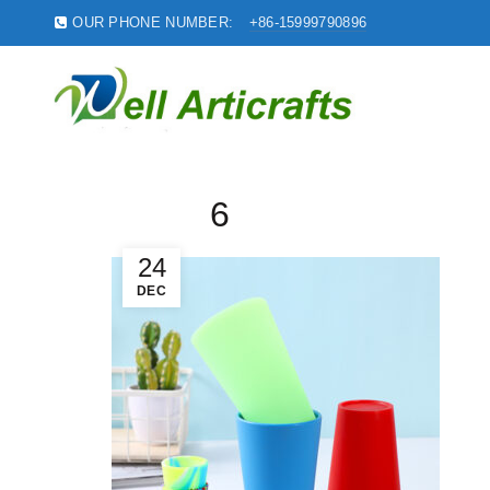
OUR PHONE NUMBER:
+86-15999790896
6
24
DEC