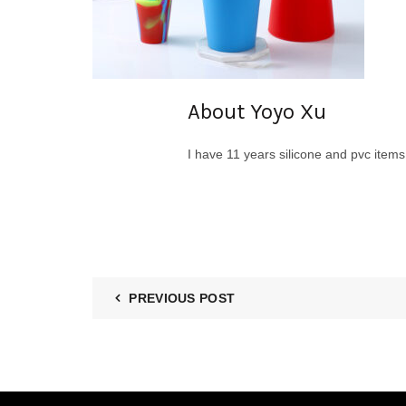
About Yoyo Xu
I have 11 years silicone and pvc item
PREVIOUS POST