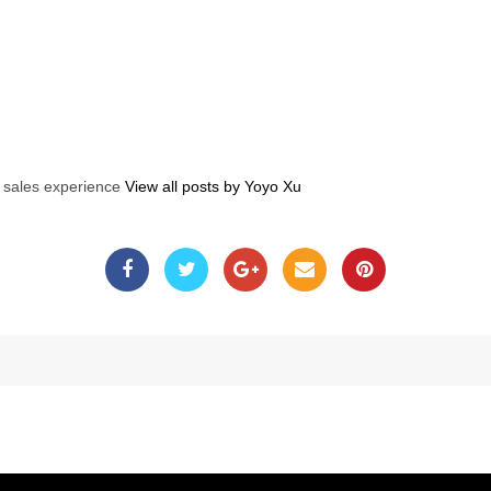
s sales experience
View all posts by Yoyo Xu