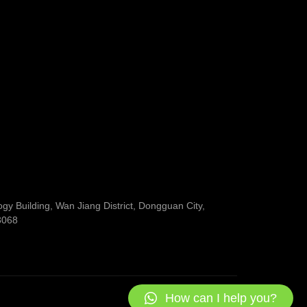
y Building, Wan Jiang District, Dongguan City,
3068
How can I help you?