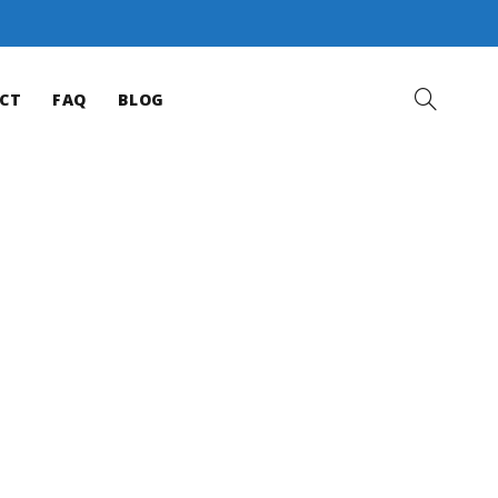
CT
FAQ
BLOG