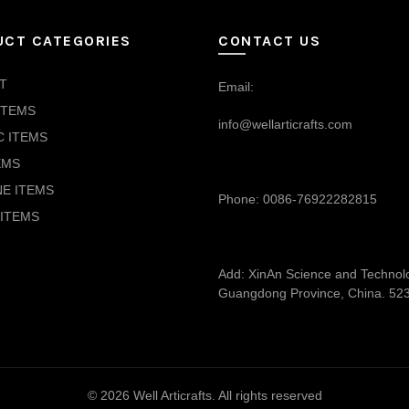
UCT CATEGORIES
CONTACT US
T
Email:
ITEMS
info@wellarticrafts.com
C ITEMS
EMS
NE ITEMS
Phone: 0086-76922282815
ITEMS
Add: XinAn Science and Technolog
Guangdong Province, China. 52
© 2026
Well Articrafts
. All rights reserved