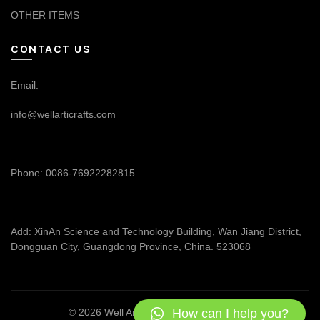
OTHER ITEMS
CONTACT US
Email:
info@wellarticrafts.com
Phone: 0086-76922282815
Add: XinAn Science and Technology Building, Wan Jiang District,
Dongguan City, Guangdong Province, China. 523068
How can I help you?
© 2026
Well Articrafts
. All rights reserved