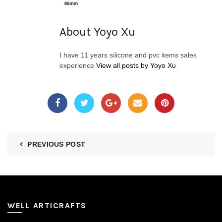
About Yoyo Xu
I have 11 years silicone and pvc items sales
experience
View all posts by Yoyo Xu
PREVIOUS POST
WELL ARTICRAFTS