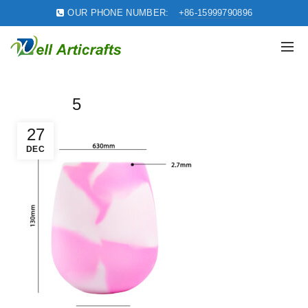
OUR PHONE NUMBER:
+86-15999790896
5
27
DEC