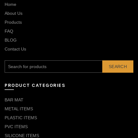
Home
About Us
Products
FAQ
BLOG
Contact Us
SEARCH
PRODUCT CATEGORIES
BAR MAT
METAL ITEMS
PLASTIC ITEMS
PVC ITEMS
SILICONE ITEMS