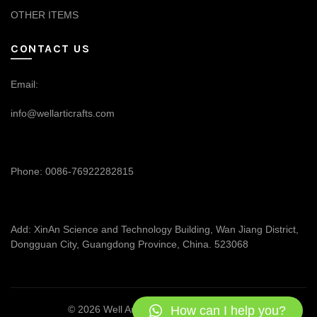
OTHER ITEMS
CONTACT US
Email:
info@wellarticrafts.com
Phone: 0086-76922282815
Add: XinAn Science and Technology Building, Wan Jiang District,
Dongguan City, Guangdong Province, China. 523068
How can I help you?
© 2026
Well Articrafts
. All rights reserved