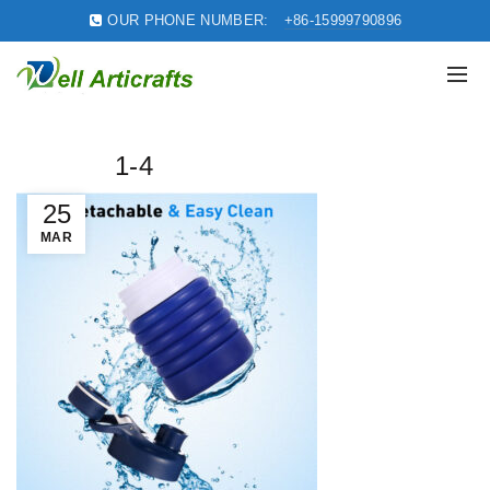
OUR PHONE NUMBER:
+86-15999790896
1-4
25
MAR