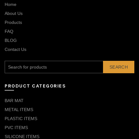
Home
About Us
Products
FAQ
BLOG
Contact Us
SEARCH
PRODUCT CATEGORIES
BAR MAT
METAL ITEMS
PLASTIC ITEMS
PVC ITEMS
SILICONE ITEMS