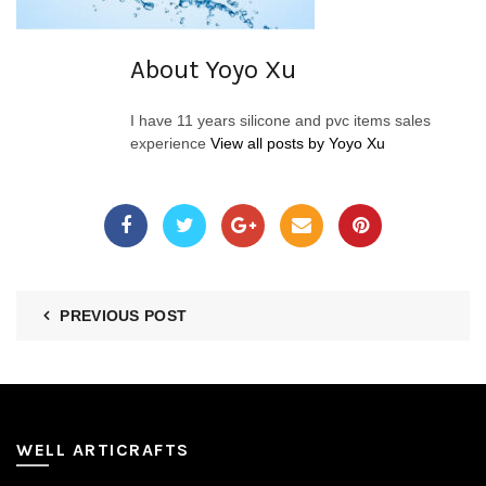
About Yoyo Xu
I have 11 years silicone and pvc items sales
experience
View all posts by Yoyo Xu
PREVIOUS POST
WELL ARTICRAFTS