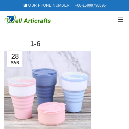
OUR PHONE NUMBER:
+86-15999790896
1-6
28
MAR