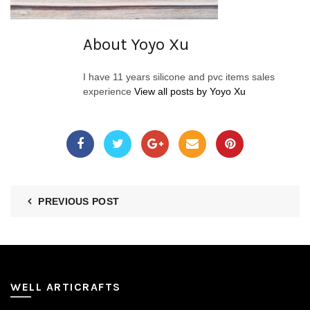
About Yoyo Xu
I have 11 years silicone and pvc items sales
experience
View all posts by Yoyo Xu
PREVIOUS POST
WELL ARTICRAFTS