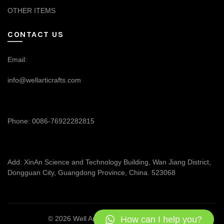
OTHER ITEMS
CONTACT US
Email:
info@wellarticrafts.com
Phone: 0086-76922282815
Add: XinAn Science and Technology Building, Wan Jiang District,
Dongguan City, Guangdong Province, China. 523068
How can I help you?
© 2026
Well Articrafts
. All rights reserved