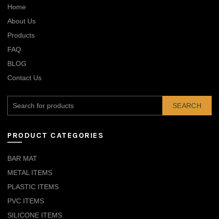
Home
About Us
Products
FAQ
BLOG
Contact Us
SEARCH
PRODUCT CATEGORIES
BAR MAT
METAL ITEMS
PLASTIC ITEMS
PVC ITEMS
SILICONE ITEMS