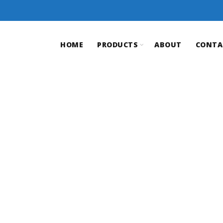
HOME
PRODUCTS
ABOUT
CONTA