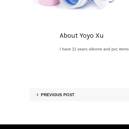
About Yoyo Xu
I have 11 years silicone and pvc item
PREVIOUS POST