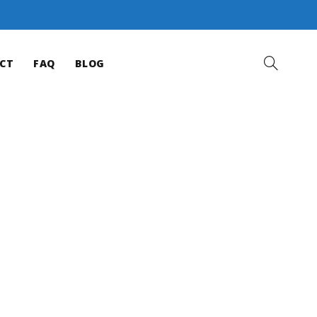
CT
FAQ
BLOG