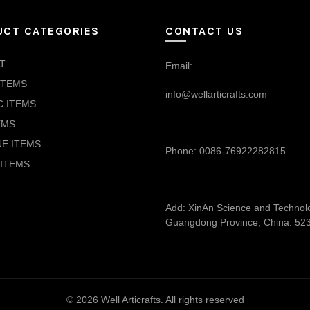
UCT CATEGORIES
CONTACT US
T
Email:
ITEMS
info@wellarticrafts.com
C ITEMS
EMS
NE ITEMS
Phone: 0086-76922282815
ITEMS
Add: XinAn Science and Technolog
Guangdong Province, China. 52
© 2026
Well Articrafts
. All rights reserved