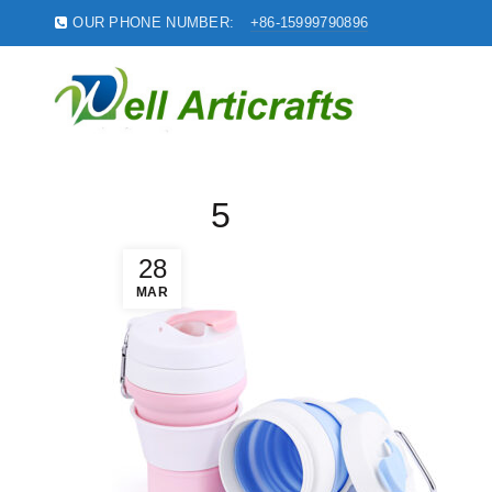
OUR PHONE NUMBER:
+86-15999790896
5
28
MAR