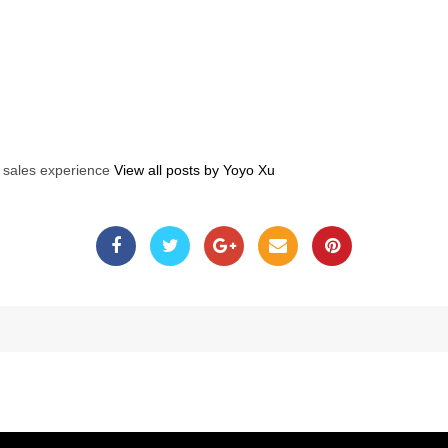
s sales experience
View all posts by Yoyo Xu