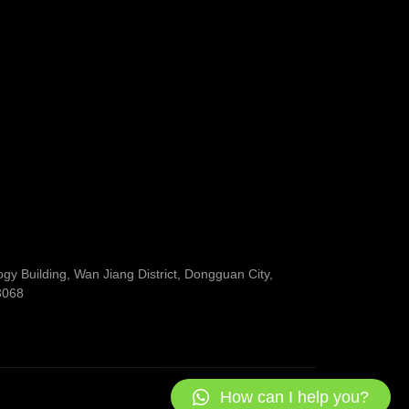
y Building, Wan Jiang District, Dongguan City,
3068
How can I help you?