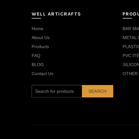
WELL ARTICRAFTS
PROD
Home
BAR MA
About Us
METAL 
Products
PLASTI
FAQ
PVC IT
BLOG
SILICO
Contact Us
OTHER 
SEARCH