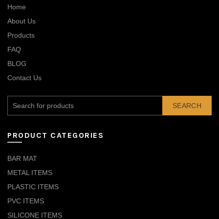
Home
About Us
Products
FAQ
BLOG
Contact Us
SEARCH
PRODUCT CATEGORIES
BAR MAT
METAL ITEMS
PLASTIC ITEMS
PVC ITEMS
SILICONE ITEMS