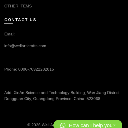
OTHER ITEMS
CONTACT US
Email:
info@wellarticrafts.com
Phone: 0086-76922282815
Add: XinAn Science and Technology Building, Wan Jiang District,
Dongguan City, Guangdong Province, China. 523068
How can I help you?
© 2026
Well Articrafts
. All rights reserved