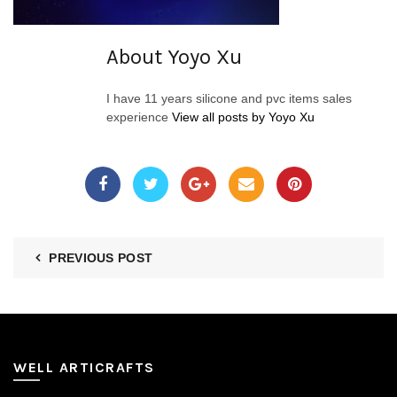
About Yoyo Xu
I have 11 years silicone and pvc items sales
experience
View all posts by Yoyo Xu
PREVIOUS POST
WELL ARTICRAFTS