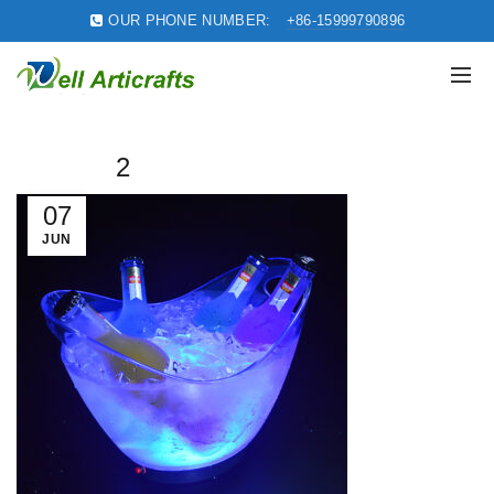
OUR PHONE NUMBER:
+86-15999790896
2
07
JUN