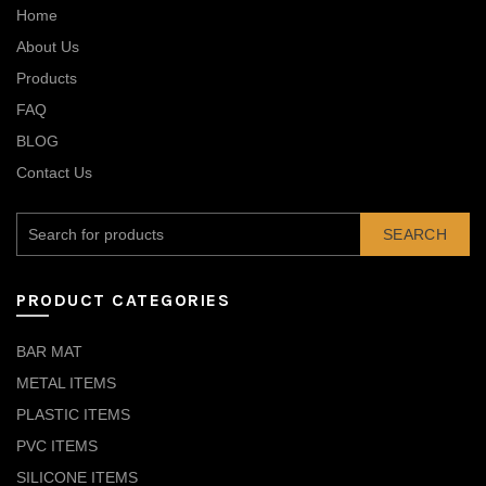
Home
About Us
Products
FAQ
BLOG
Contact Us
SEARCH
PRODUCT CATEGORIES
BAR MAT
METAL ITEMS
PLASTIC ITEMS
PVC ITEMS
SILICONE ITEMS