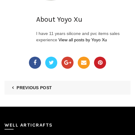
About Yoyo Xu
I have 11 years silicone and pvc items sales
experience
View all posts by Yoyo Xu
PREVIOUS POST
WELL ARTICRAFTS