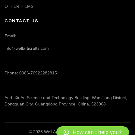
OTHER ITEMS
CONTACT US
Email:
info@wellarticrafts.com
Phone: 0086-76922282815
Add: XinAn Science and Technology Building, Wan Jiang District,
Dongguan City, Guangdong Province, China. 523068
How can I help you?
© 2026
Well Articrafts
. All rights reserved