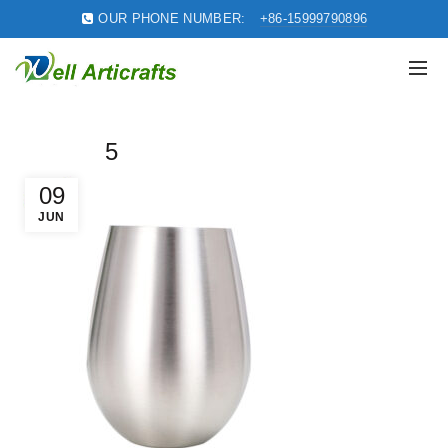
OUR PHONE NUMBER:
+86-15999790896
5
09
JUN