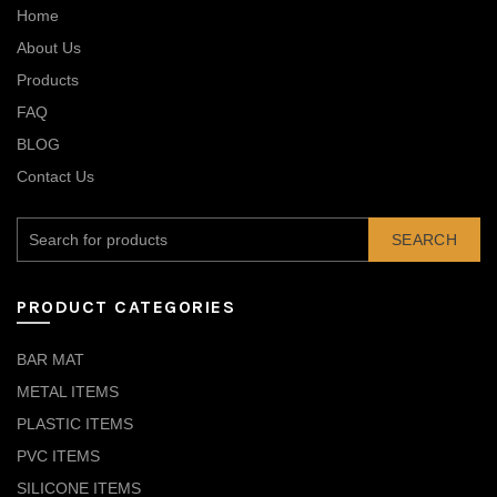
Home
About Us
Products
FAQ
BLOG
Contact Us
SEARCH
PRODUCT CATEGORIES
BAR MAT
METAL ITEMS
PLASTIC ITEMS
PVC ITEMS
SILICONE ITEMS