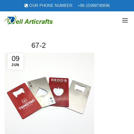
OUR PHONE NUMBER:
+86-15999790896
67-2
09
JUN