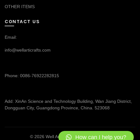
OTHER ITEMS
CONTACT US
Email:
info@wellarticrafts.com
Phone: 0086-76922282815
Add: XinAn Science and Technology Building, Wan Jiang District,
Dongguan City, Guangdong Province, China. 523068
How can I help you?
© 2026
Well Articrafts
. All rights reserved