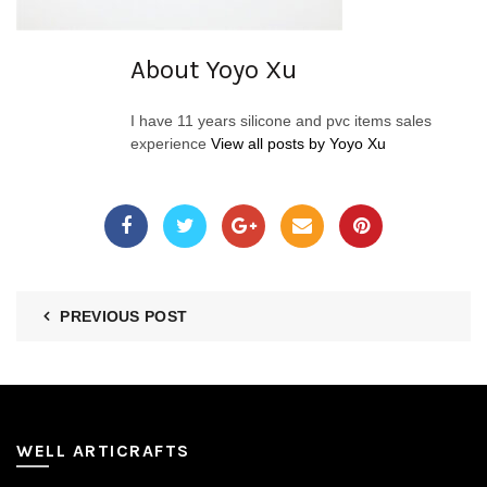
About Yoyo Xu
I have 11 years silicone and pvc items sales
experience
View all posts by Yoyo Xu
PREVIOUS POST
WELL ARTICRAFTS