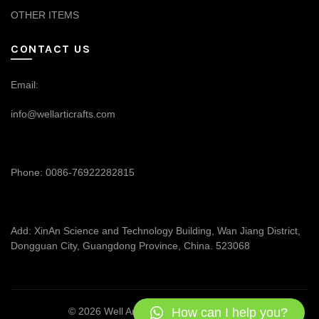
OTHER ITEMS
CONTACT US
Email:
info@wellarticrafts.com
Phone: 0086-76922282815
Add: XinAn Science and Technology Building, Wan Jiang District,
Dongguan City, Guangdong Province, China. 523068
How can I help you?
© 2026
Well Articrafts
. All rights reserved