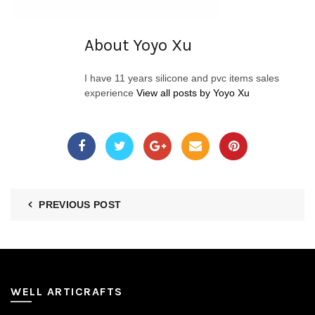
About Yoyo Xu
I have 11 years silicone and pvc items sales
experience
View all posts by Yoyo Xu
PREVIOUS POST
WELL ARTICRAFTS