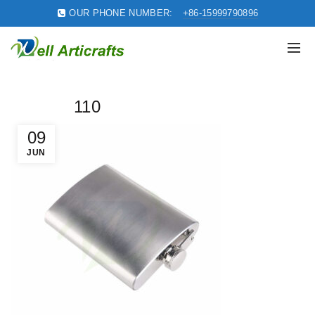
OUR PHONE NUMBER:
+86-15999790896
110
09
JUN