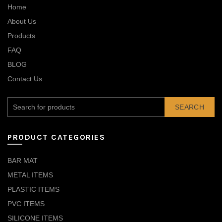
Home
About Us
Products
FAQ
BLOG
Contact Us
SEARCH
PRODUCT CATEGORIES
BAR MAT
METAL ITEMS
PLASTIC ITEMS
PVC ITEMS
SILICONE ITEMS