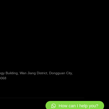
y Building, Wan Jiang District, Dongguan City,
3068
How can I help you?