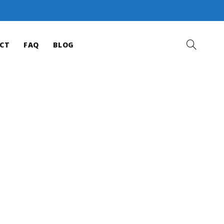
CT
FAQ
BLOG