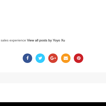
s sales experience
View all posts by Yoyo Xu