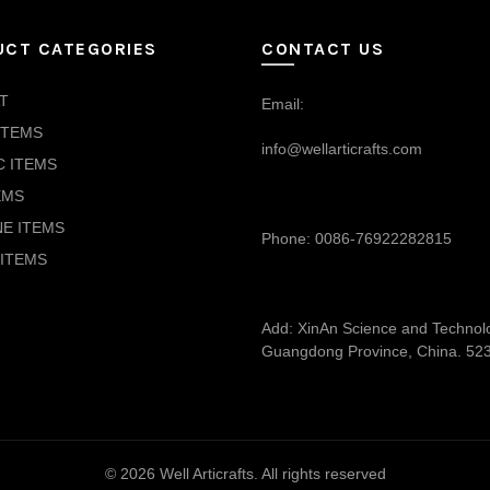
UCT CATEGORIES
CONTACT US
T
Email:
ITEMS
info@wellarticrafts.com
C ITEMS
EMS
NE ITEMS
Phone: 0086-76922282815
ITEMS
Add: XinAn Science and Technolog
Guangdong Province, China. 52
© 2026
Well Articrafts
. All rights reserved