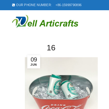
OUR PHONE NUMBER:
+86-15999790896
16
09
JUN