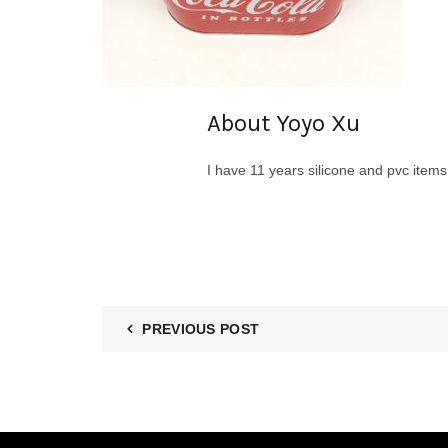
About Yoyo Xu
I have 11 years silicone and pvc item
PREVIOUS POST