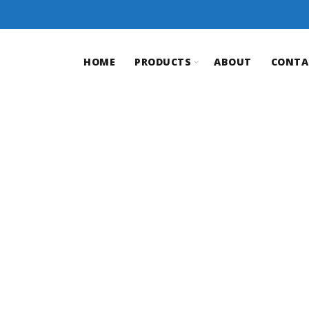
HOME
PRODUCTS
ABOUT
CONTA