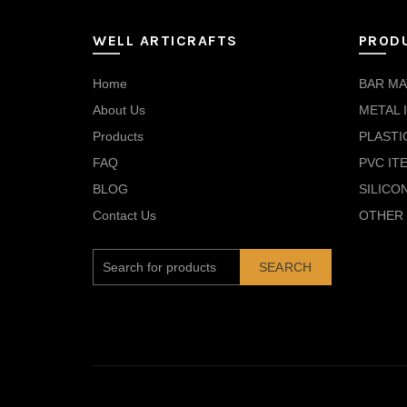
WELL ARTICRAFTS
PROD
Home
BAR MA
About Us
METAL 
Products
PLASTI
FAQ
PVC IT
BLOG
SILICO
Contact Us
OTHER 
SEARCH