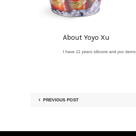
About Yoyo Xu
I have 11 years silicone and pvc item
PREVIOUS POST