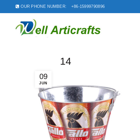
OUR PHONE NUMBER:
+86-15999790896
14
09
JUN