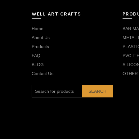
WELL ARTICRAFTS
PROD
Home
BAR MA
About Us
METAL 
Products
PLASTI
FAQ
PVC IT
BLOG
SILICO
Contact Us
OTHER 
SEARCH