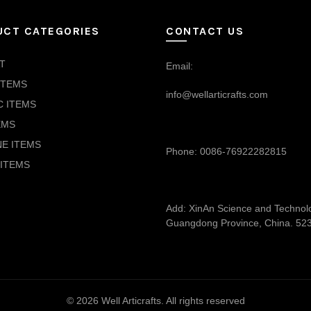
UCT CATEGORIES
CONTACT US
T
Email:
ITEMS
info@wellarticrafts.com
C ITEMS
EMS
NE ITEMS
Phone: 0086-76922282815
ITEMS
Add: XinAn Science and Technolog
Guangdong Province, China. 52
© 2026
Well Articrafts
. All rights reserved