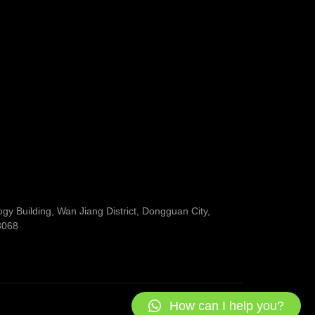
y Building, Wan Jiang District, Dongguan City,
3068
How can I help you?