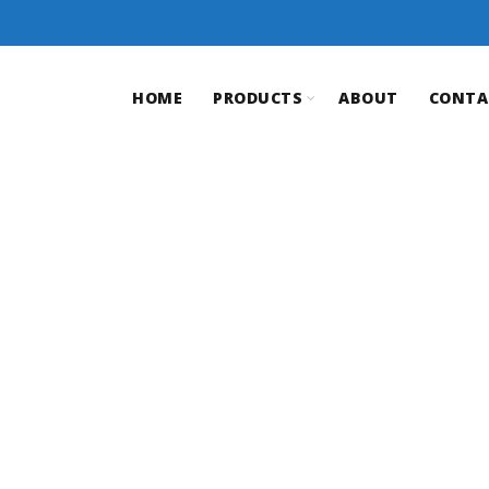
HOME
PRODUCTS
ABOUT
CONTA