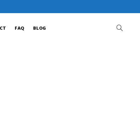
CT
FAQ
BLOG