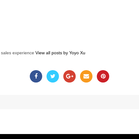
s sales experience
View all posts by Yoyo Xu