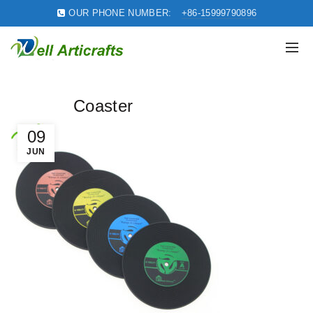
OUR PHONE NUMBER:
+86-15999790896
Coaster
09
JUN