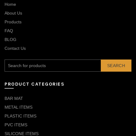
Home
About Us
Products
FAQ
BLOG
Contact Us
SEARCH
PRODUCT CATEGORIES
BAR MAT
METAL ITEMS
PLASTIC ITEMS
PVC ITEMS
SILICONE ITEMS