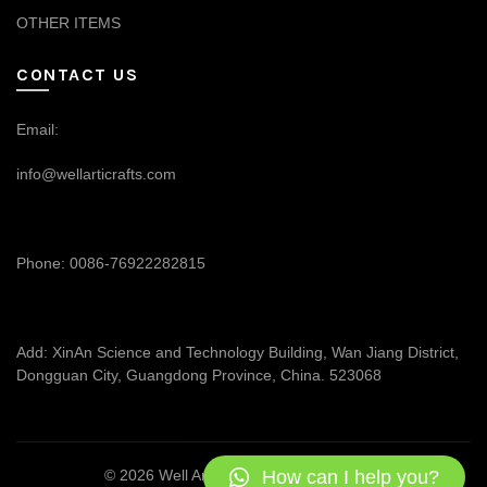
OTHER ITEMS
CONTACT US
Email:
info@wellarticrafts.com
Phone: 0086-76922282815
Add: XinAn Science and Technology Building, Wan Jiang District,
Dongguan City, Guangdong Province, China. 523068
How can I help you?
© 2026
Well Articrafts
. All rights reserved