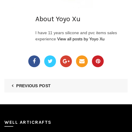
About Yoyo Xu
I have 11 years silicone and pvc items sales
experience
View all posts by Yoyo Xu
PREVIOUS POST
WELL ARTICRAFTS