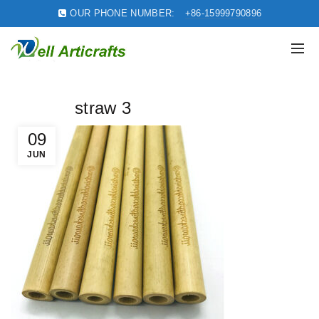
OUR PHONE NUMBER:
+86-15999790896
straw 3
09
JUN