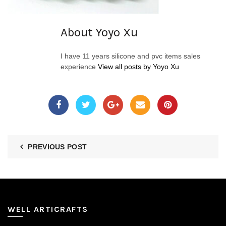
About Yoyo Xu
I have 11 years silicone and pvc items sales
experience
View all posts by Yoyo Xu
PREVIOUS POST
WELL ARTICRAFTS