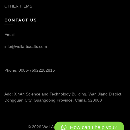
OTHER ITEMS
CONTACT US
Email:
info@wellarticrafts.com
Phone: 0086-76922282815
Add: XinAn Science and Technology Building, Wan Jiang District,
Dongguan City, Guangdong Province, China. 523068
How can I help you?
© 2026
Well Articrafts
. All rights reserved