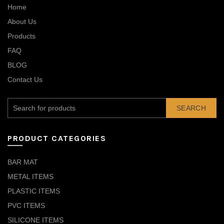
Home
About Us
Products
FAQ
BLOG
Contact Us
SEARCH
PRODUCT CATEGORIES
BAR MAT
METAL ITEMS
PLASTIC ITEMS
PVC ITEMS
SILICONE ITEMS