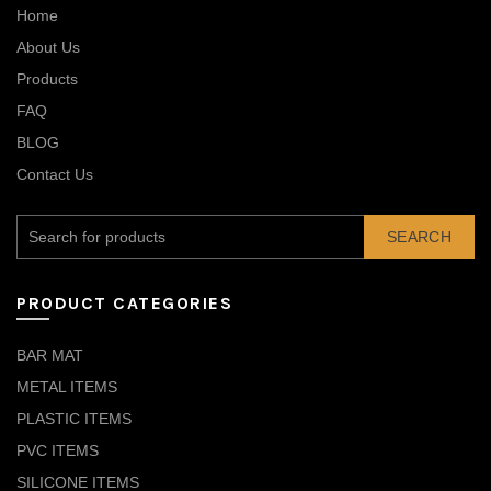
Home
About Us
Products
FAQ
BLOG
Contact Us
SEARCH
PRODUCT CATEGORIES
BAR MAT
METAL ITEMS
PLASTIC ITEMS
PVC ITEMS
SILICONE ITEMS