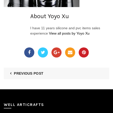
About Yoyo Xu
I have 11 years silicone and pvc items sales
experience
View all posts by Yoyo Xu
PREVIOUS POST
WELL ARTICRAFTS