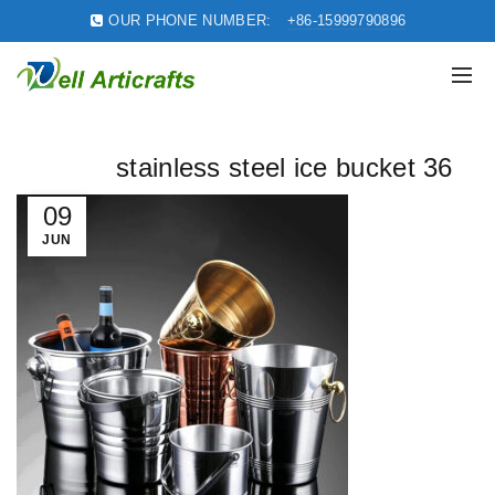
OUR PHONE NUMBER:
+86-15999790896
stainless steel ice bucket 36
09
JUN