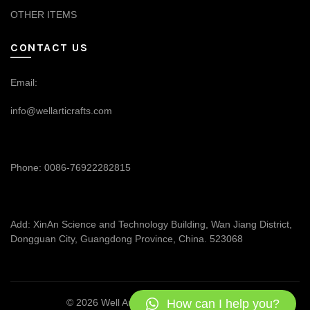
OTHER ITEMS
CONTACT US
Email:
info@wellarticrafts.com
Phone: 0086-76922282815
Add: XinAn Science and Technology Building, Wan Jiang District,
Dongguan City, Guangdong Province, China. 523068
How can I help you?
© 2026
Well Articrafts
. All rights reserved