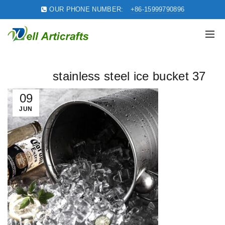
OUR PHONE NUMBER:
+86-15999790896
stainless steel ice bucket 37
09
JUN