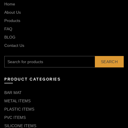
Home
About Us
Products
FAQ
BLOG
Contact Us
SEARCH
PRODUCT CATEGORIES
BAR MAT
METAL ITEMS
PLASTIC ITEMS
PVC ITEMS
SILICONE ITEMS