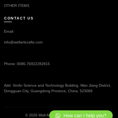
OTHER ITEMS
CONTACT US
Email:
info@wellarticrafts.com
Phone: 0086-76922282815
Add: XinAn Science and Technology Building, Wan Jiang District,
Dongguan City, Guangdong Province, China. 523068
How can I help you?
© 2026
Well Articrafts
. All rights reserved