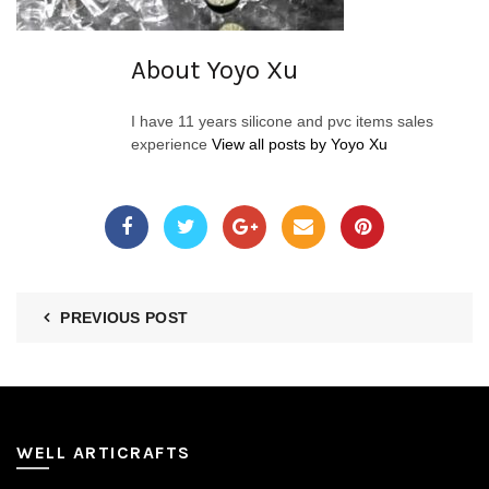
About Yoyo Xu
I have 11 years silicone and pvc items sales
experience
View all posts by Yoyo Xu
PREVIOUS POST
WELL ARTICRAFTS