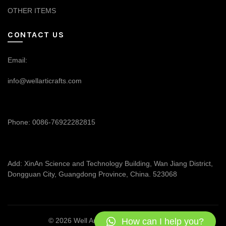
OTHER ITEMS
CONTACT US
Email:
info@wellarticrafts.com
Phone: 0086-76922282815
Add: XinAn Science and Technology Building, Wan Jiang District,
Dongguan City, Guangdong Province, China. 523068
How can I help you?
© 2026
Well Articrafts
. All rights reserved