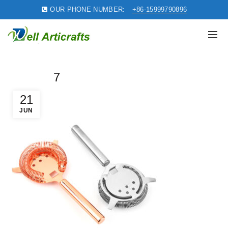
OUR PHONE NUMBER:
+86-15999790896
7
21
JUN