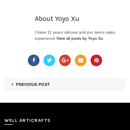
About Yoyo Xu
I have 11 years silicone and pvc items sales
experience
View all posts by Yoyo Xu
PREVIOUS POST
WELL ARTICRAFTS