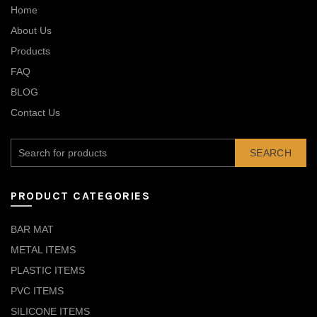
Home
About Us
Products
FAQ
BLOG
Contact Us
SEARCH
PRODUCT CATEGORIES
BAR MAT
METAL ITEMS
PLASTIC ITEMS
PVC ITEMS
SILICONE ITEMS