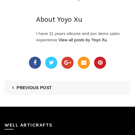
About Yoyo Xu
I have 11 years silicone and pvc items sales
experience
View all posts by Yoyo Xu
PREVIOUS POST
WELL ARTICRAFTS