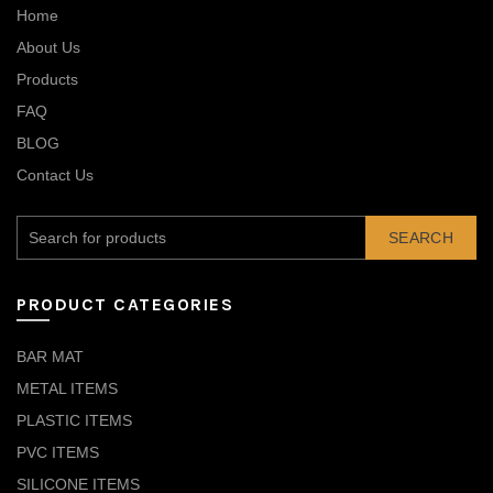
Home
About Us
Products
FAQ
BLOG
Contact Us
SEARCH
PRODUCT CATEGORIES
BAR MAT
METAL ITEMS
PLASTIC ITEMS
PVC ITEMS
SILICONE ITEMS