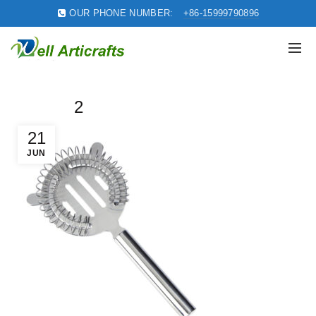
OUR PHONE NUMBER:
+86-15999790896
2
21
JUN