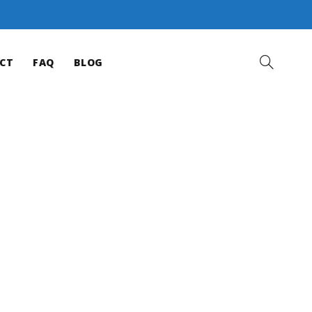
CT
FAQ
BLOG