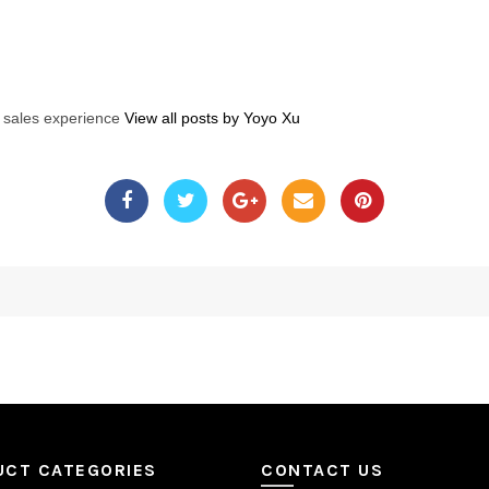
s sales experience
View all posts by Yoyo Xu
UCT CATEGORIES
CONTACT US