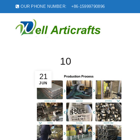
OUR PHONE NUMBER:
+86-15999790896
10
21
JUN