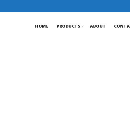
HOME
PRODUCTS
ABOUT
CONTA