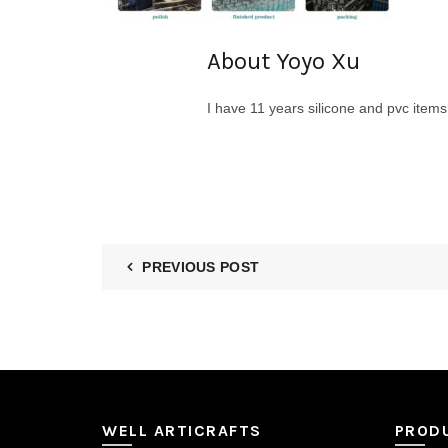
About Yoyo Xu
I have 11 years silicone and pvc item
PREVIOUS POST
WELL ARTICRAFTS
PROD