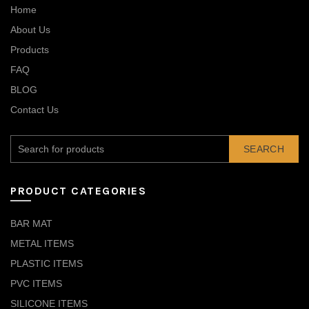
Home
About Us
Products
FAQ
BLOG
Contact Us
SEARCH
PRODUCT CATEGORIES
BAR MAT
METAL ITEMS
PLASTIC ITEMS
PVC ITEMS
SILICONE ITEMS