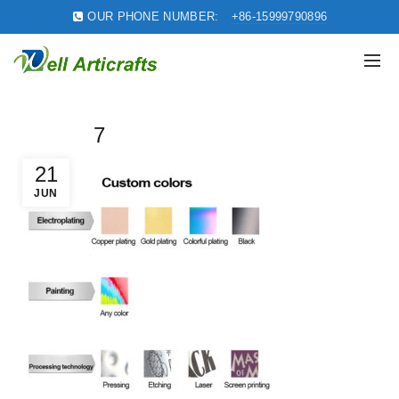
OUR PHONE NUMBER:
+86-15999790896
7
21
JUN