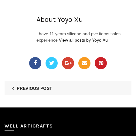
About Yoyo Xu
I have 11 years silicone and pvc items sales
experience
View all posts by Yoyo Xu
PREVIOUS POST
WELL ARTICRAFTS