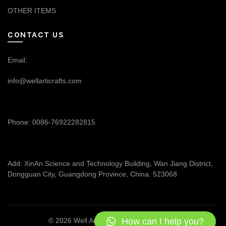
OTHER ITEMS
CONTACT US
Email:
info@wellarticrafts.com
Phone: 0086-76922282815
Add: XinAn Science and Technology Building, Wan Jiang District,
Dongguan City, Guangdong Province, China. 523068
How can I help you?
© 2026
Well Articrafts
. All rights reserved