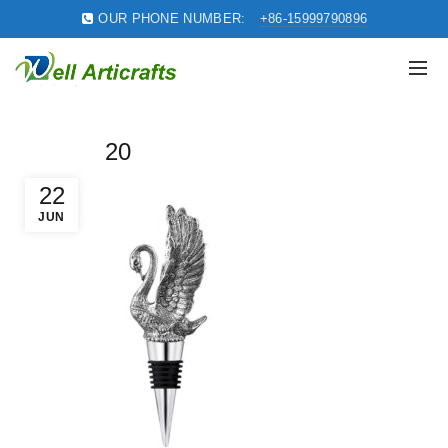
OUR PHONE NUMBER:
+86-15999790896
20
22
JUN