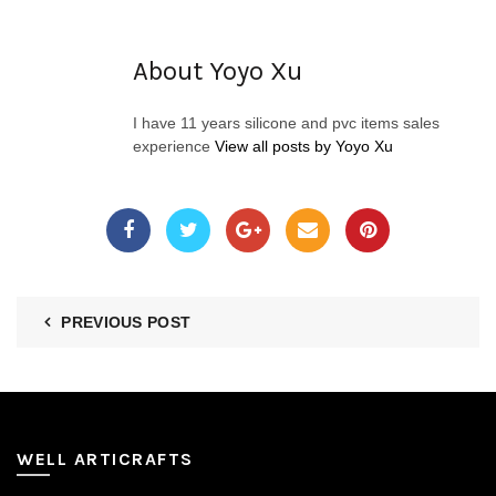
About Yoyo Xu
I have 11 years silicone and pvc items sales
experience
View all posts by Yoyo Xu
PREVIOUS POST
WELL ARTICRAFTS