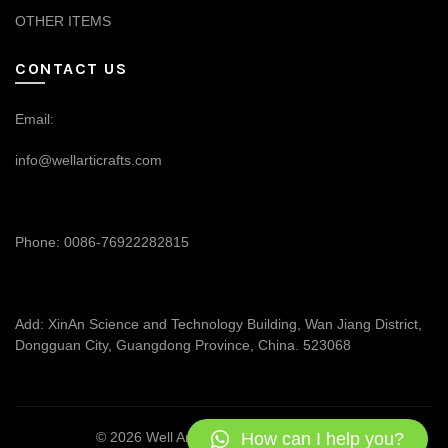
OTHER ITEMS
CONTACT US
Email:
info@wellarticrafts.com
Phone: 0086-76922282815
Add: XinAn Science and Technology Building, Wan Jiang District,
Dongguan City, Guangdong Province, China. 523068
How can I help you?
© 2026
Well Articrafts
. All rights reserved