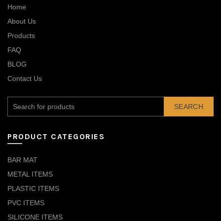
Home
About Us
Products
FAQ
BLOG
Contact Us
SEARCH
PRODUCT CATEGORIES
BAR MAT
METAL ITEMS
PLASTIC ITEMS
PVC ITEMS
SILICONE ITEMS