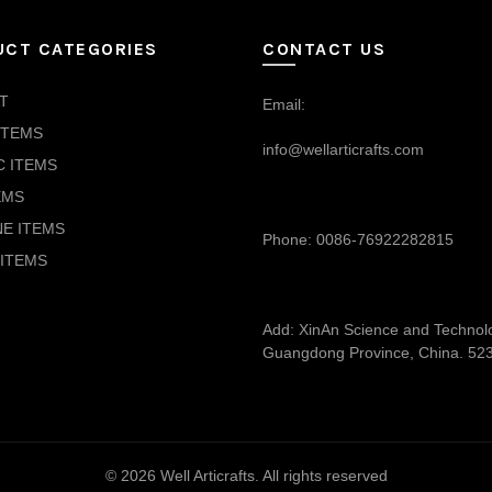
UCT CATEGORIES
CONTACT US
T
Email:
ITEMS
info@wellarticrafts.com
C ITEMS
EMS
NE ITEMS
Phone: 0086-76922282815
ITEMS
Add: XinAn Science and Technolog
Guangdong Province, China. 52
© 2026
Well Articrafts
. All rights reserved