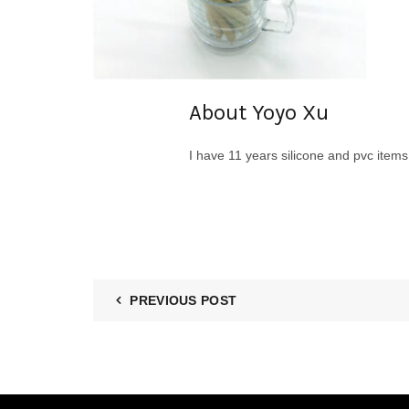
About Yoyo Xu
I have 11 years silicone and pvc item
PREVIOUS POST