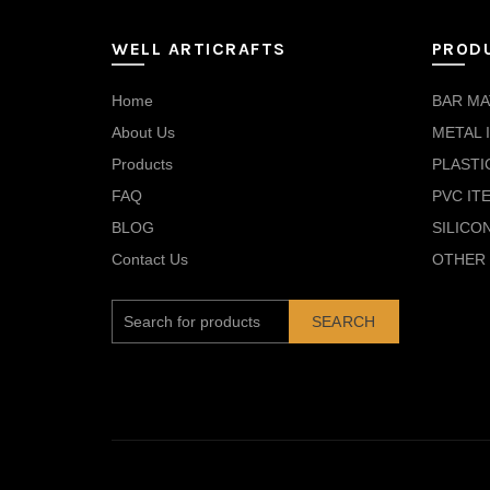
WELL ARTICRAFTS
PROD
Home
BAR MA
About Us
METAL 
Products
PLASTI
FAQ
PVC IT
BLOG
SILICO
Contact Us
OTHER 
SEARCH