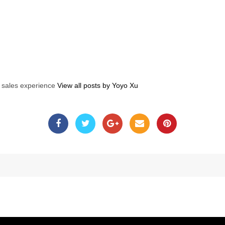
s sales experience
View all posts by Yoyo Xu