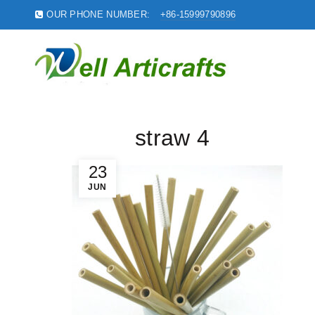
OUR PHONE NUMBER:
+86-15999790896
straw 4
23
JUN