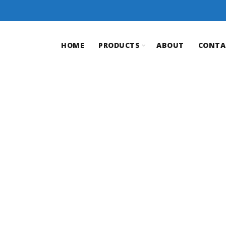
HOME
PRODUCTS
ABOUT
CONTA