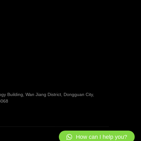
y Building, Wan Jiang District, Dongguan City,
3068
How can I help you?