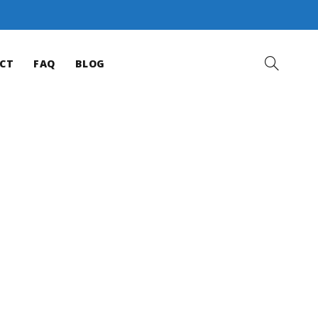
CT
FAQ
BLOG