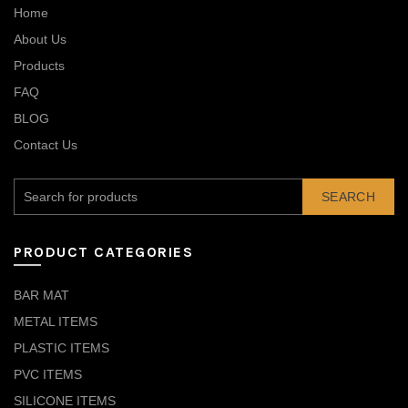
Home
About Us
Products
FAQ
BLOG
Contact Us
SEARCH
PRODUCT CATEGORIES
BAR MAT
METAL ITEMS
PLASTIC ITEMS
PVC ITEMS
SILICONE ITEMS