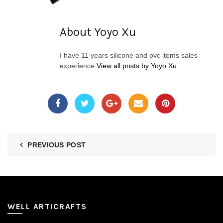
About Yoyo Xu
I have 11 years silicone and pvc items sales
experience
View all posts by Yoyo Xu
PREVIOUS POST
WELL ARTICRAFTS