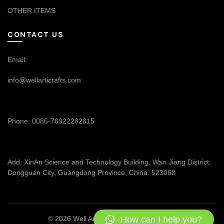
OTHER ITEMS
CONTACT US
Email:
info@wellarticrafts.com
Phone: 0086-76922282815
Add: XinAn Science and Technology Building, Wan Jiang District,
Dongguan City, Guangdong Province, China. 523068
How can I help you?
© 2026
Well Articrafts
. All rights reserved