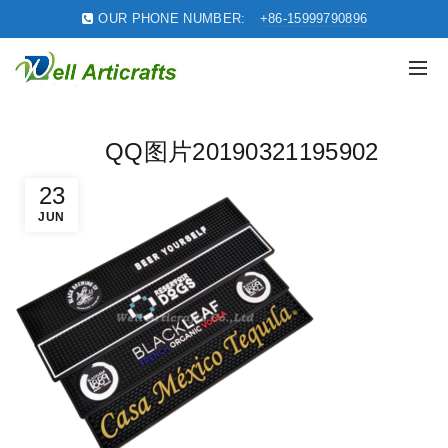
OUR PHONE NUMBER:
+86-15999790896
QQ图片20190321195902
23
JUN