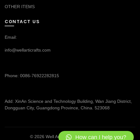
OTHER ITEMS
CONTACT US
Email:
info@wellarticrafts.com
Phone: 0086-76922282815
Add: XinAn Science and Technology Building, Wan Jiang District,
Dongguan City, Guangdong Province, China. 523068
How can I help you?
© 2026
Well Articrafts
. All rights reserved