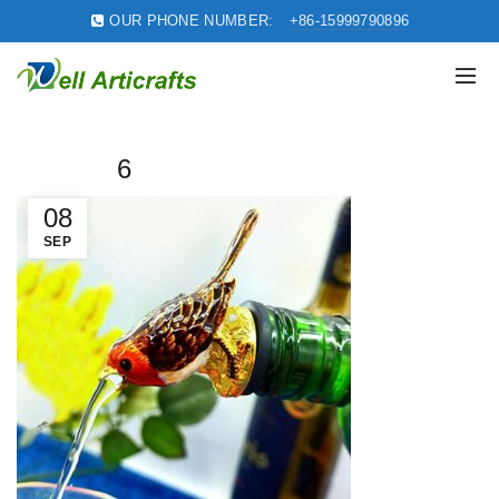
OUR PHONE NUMBER:
+86-15999790896
6
08
SEP