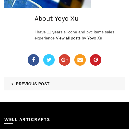
About Yoyo Xu
I have 11 years silicone and pvc items sales
experience
View all posts by Yoyo Xu
PREVIOUS POST
WELL ARTICRAFTS