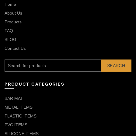
Home
About Us
Products
FAQ
BLOG
Contact Us
SEARCH
PRODUCT CATEGORIES
BAR MAT
METAL ITEMS
PLASTIC ITEMS
PVC ITEMS
SILICONE ITEMS