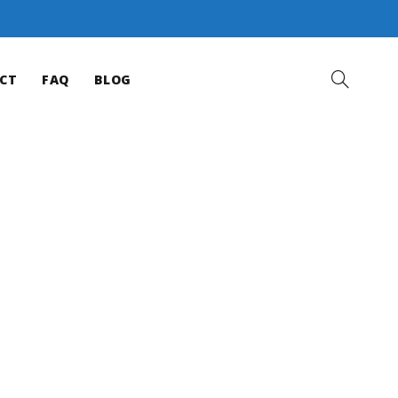
CT
FAQ
BLOG