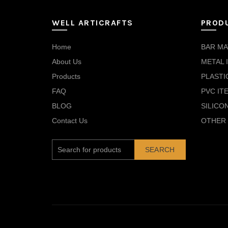
WELL ARTICRAFTS
PROD
Home
BAR MA
About Us
METAL 
Products
PLASTI
FAQ
PVC IT
BLOG
SILICO
Contact Us
OTHER 
SEARCH