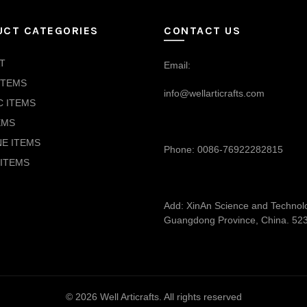
UCT CATEGORIES
CONTACT US
T
Email:
ITEMS
info@wellarticrafts.com
C ITEMS
EMS
NE ITEMS
Phone: 0086-76922282815
ITEMS
Add: XinAn Science and Technolog
Guangdong Province, China. 52
© 2026
Well Articrafts
. All rights reserved