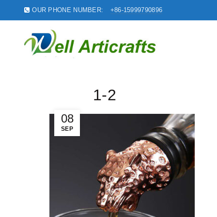
OUR PHONE NUMBER:
+86-15999790896
1-2
08
SEP