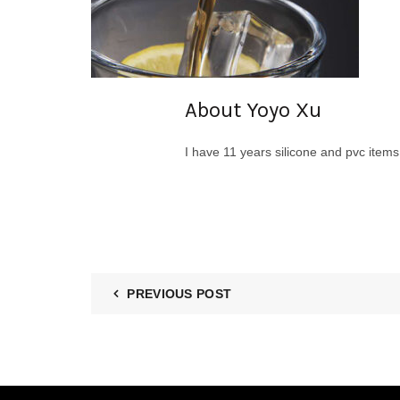
About Yoyo Xu
I have 11 years silicone and pvc item
PREVIOUS POST