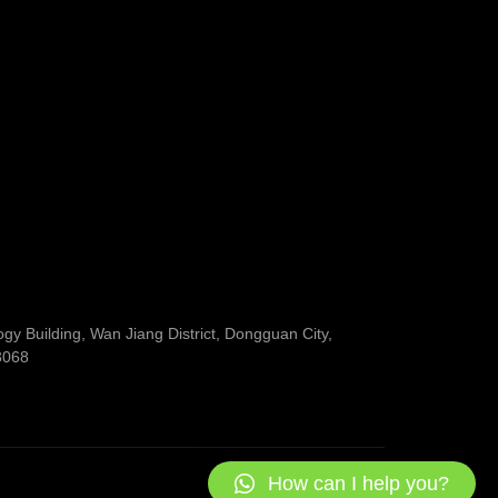
y Building, Wan Jiang District, Dongguan City,
3068
How can I help you?