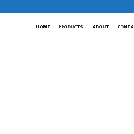
HOME
PRODUCTS
ABOUT
CONTA