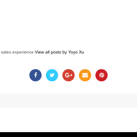
s sales experience
View all posts by Yoyo Xu