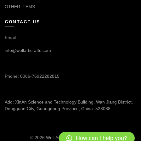
OTHER ITEMS
CONTACT US
Email:
info@wellarticrafts.com
Phone: 0086-76922282815
Add: XinAn Science and Technology Building, Wan Jiang District,
Dongguan City, Guangdong Province, China. 523068
How can I help you?
© 2026
Well Articrafts
. All rights reserved