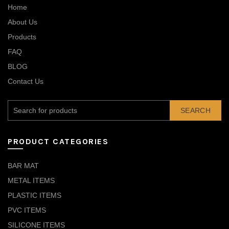
Home
About Us
Products
FAQ
BLOG
Contact Us
SEARCH
PRODUCT CATEGORIES
BAR MAT
METAL ITEMS
PLASTIC ITEMS
PVC ITEMS
SILICONE ITEMS