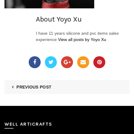
About Yoyo Xu
I have 11 years silicone and pvc items sales
experience
View all posts by Yoyo Xu
PREVIOUS POST
WELL ARTICRAFTS