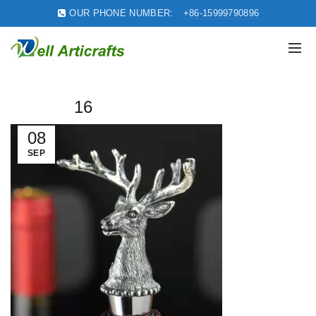
OUR PHONE NUMBER:
+86-15999790896
16
08
SEP