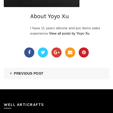
About Yoyo Xu
I have 11 years silicone and pvc items sales
experience
View all posts by Yoyo Xu
PREVIOUS POST
WELL ARTICRAFTS