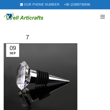
OUR PHONE NUMBER:
+86-15999790896
7
09
SEP