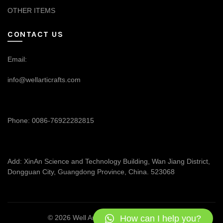
OTHER ITEMS
CONTACT US
Email:
info@wellarticrafts.com
Phone: 0086-76922282815
Add: XinAn Science and Technology Building, Wan Jiang District,
Dongguan City, Guangdong Province, China. 523068
How can I help you?
© 2026
Well Articrafts
. All rights reserved