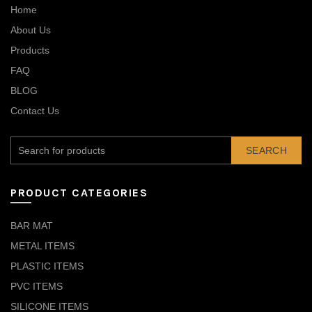
Home
About Us
Products
FAQ
BLOG
Contact Us
SEARCH
PRODUCT CATEGORIES
BAR MAT
METAL ITEMS
PLASTIC ITEMS
PVC ITEMS
SILICONE ITEMS