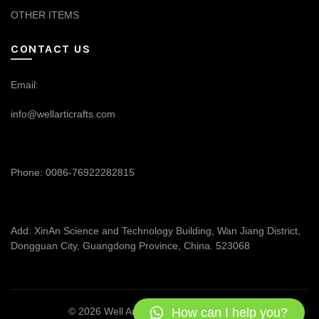
OTHER ITEMS
CONTACT US
Email:
info@wellarticrafts.com
Phone: 0086-76922282815
Add: XinAn Science and Technology Building, Wan Jiang District,
Dongguan City, Guangdong Province, China. 523068
How can I help you?
© 2026
Well Articrafts
. All rights reserved