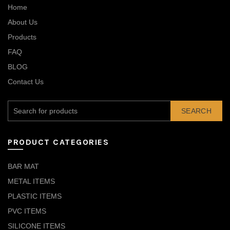
Home
About Us
Products
FAQ
BLOG
Contact Us
SEARCH
PRODUCT CATEGORIES
BAR MAT
METAL ITEMS
PLASTIC ITEMS
PVC ITEMS
SILICONE ITEMS