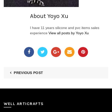
About Yoyo Xu
I have 11 years silicone and pvc items sales
experience
View all posts by Yoyo Xu
PREVIOUS POST
WELL ARTICRAFTS