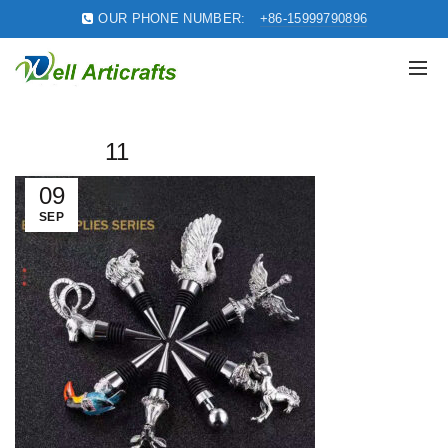
OUR PHONE NUMBER:
+86-15999790896
11
09
SEP