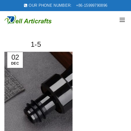
OUR PHONE NUMBER:
+86-15999790896
1-5
02
DEC