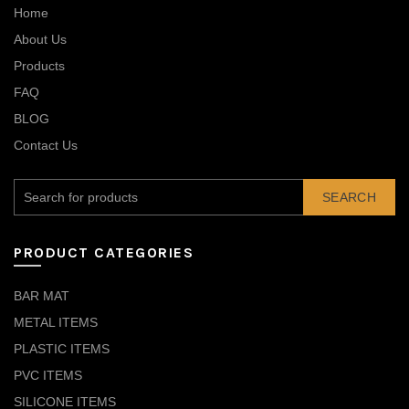
Home
About Us
Products
FAQ
BLOG
Contact Us
SEARCH
PRODUCT CATEGORIES
BAR MAT
METAL ITEMS
PLASTIC ITEMS
PVC ITEMS
SILICONE ITEMS