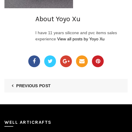
About Yoyo Xu
I have 11 years silicone and pvc items sales
experience
View all posts by Yoyo Xu
PREVIOUS POST
WELL ARTICRAFTS