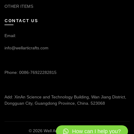
OTHER ITEMS
CONTACT US
Email:
info@wellarticrafts.com
Phone: 0086-76922282815
Add: XinAn Science and Technology Building, Wan Jiang District,
Dongguan City, Guangdong Province, China. 523068
How can I help you?
© 2026
Well Articrafts
. All rights reserved