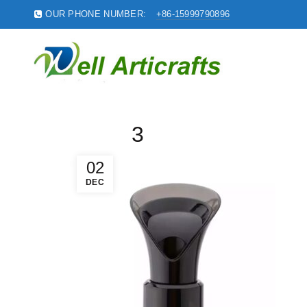
OUR PHONE NUMBER:
+86-15999790896
3
02
DEC