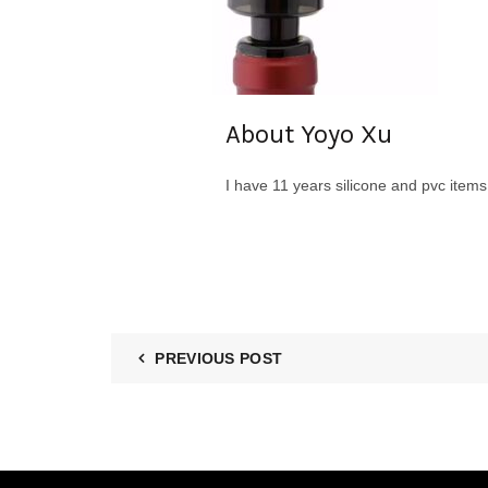
About Yoyo Xu
I have 11 years silicone and pvc item
PREVIOUS POST