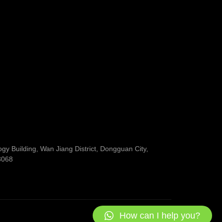
y Building, Wan Jiang District, Dongguan City,
3068
How can I help you?