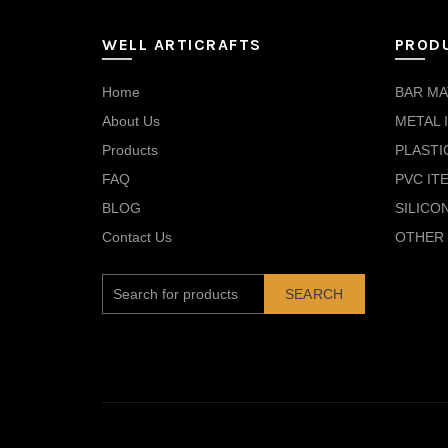
WELL ARTICRAFTS
PROD
Home
BAR MA
About Us
METAL 
Products
PLASTI
FAQ
PVC IT
BLOG
SILICO
Contact Us
OTHER 
SEARCH