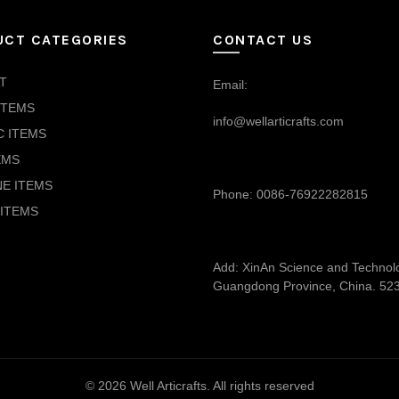
UCT CATEGORIES
CONTACT US
T
Email:
ITEMS
info@wellarticrafts.com
C ITEMS
EMS
NE ITEMS
Phone: 0086-76922282815
ITEMS
Add: XinAn Science and Technolog
Guangdong Province, China. 52
© 2026
Well Articrafts
. All rights reserved