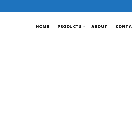
HOME
PRODUCTS
ABOUT
CONTA