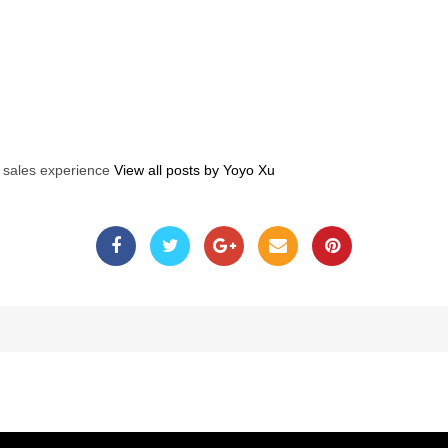
s sales experience
View all posts by Yoyo Xu