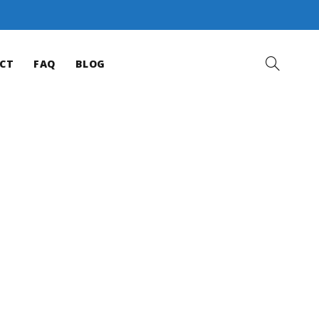
CT
FAQ
BLOG