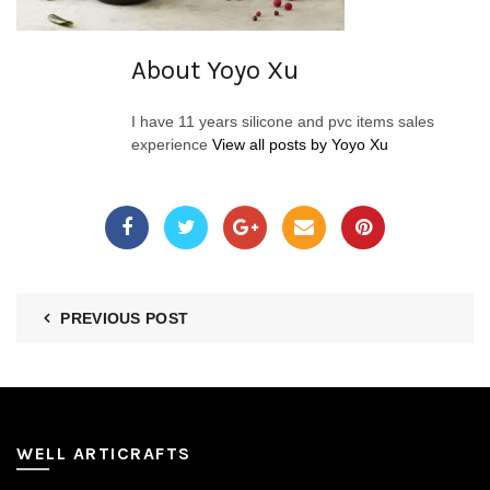
About Yoyo Xu
I have 11 years silicone and pvc items sales
experience
View all posts by Yoyo Xu
PREVIOUS POST
WELL ARTICRAFTS