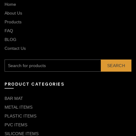
Home
About Us
Products
FAQ
BLOG
Contact Us
SEARCH
PRODUCT CATEGORIES
BAR MAT
METAL ITEMS
PLASTIC ITEMS
PVC ITEMS
SILICONE ITEMS