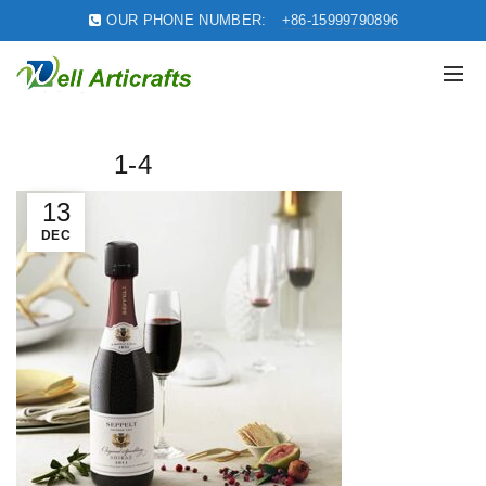
OUR PHONE NUMBER:
+86-15999790896
1-4
13
DEC