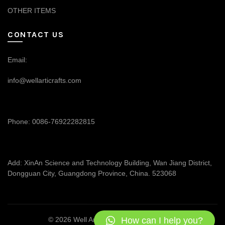
OTHER ITEMS
CONTACT US
Email:
info@wellarticrafts.com
Phone: 0086-76922282815
Add: XinAn Science and Technology Building, Wan Jiang District,
Dongguan City, Guangdong Province, China. 523068
How can I help you?
© 2026
Well Articrafts
. All rights reserved