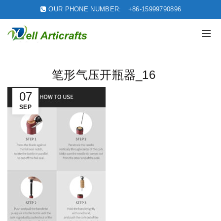
OUR PHONE NUMBER:
+86-15999790896
笔形气压开瓶器_16
07
SEP