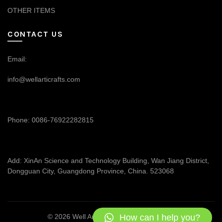
OTHER ITEMS
CONTACT US
Email:
info@wellarticrafts.com
Phone: 0086-76922282815
Add: XinAn Science and Technology Building, Wan Jiang District,
Dongguan City, Guangdong Province, China. 523068
How can I help you?
© 2026
Well Articrafts
. All rights reserved