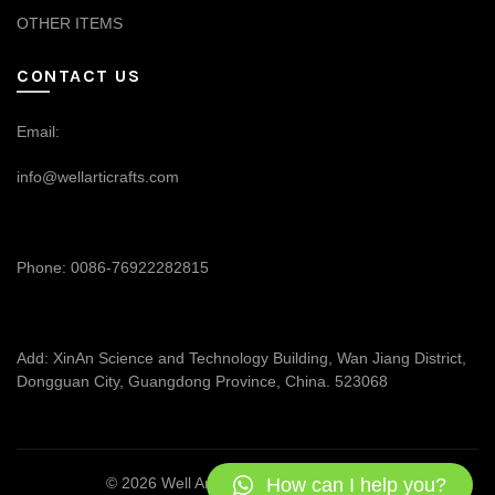
OTHER ITEMS
CONTACT US
Email:
info@wellarticrafts.com
Phone: 0086-76922282815
Add: XinAn Science and Technology Building, Wan Jiang District,
Dongguan City, Guangdong Province, China. 523068
How can I help you?
© 2026
Well Articrafts
. All rights reserved