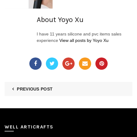
About Yoyo Xu
I have 11 years silicone and pvc items sales
experience
View all posts by Yoyo Xu
PREVIOUS POST
WELL ARTICRAFTS