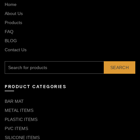
Home
About Us
Products
FAQ
BLOG
Contact Us
SEARCH
PRODUCT CATEGORIES
BAR MAT
METAL ITEMS
PLASTIC ITEMS
PVC ITEMS
SILICONE ITEMS