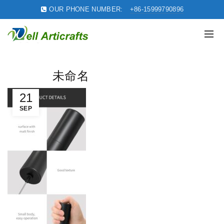
OUR PHONE NUMBER:
+86-15999790896
未命名
21
SEP