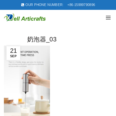
OUR PHONE NUMBER:
+86-15999790896
奶泡器_03
21
SEP