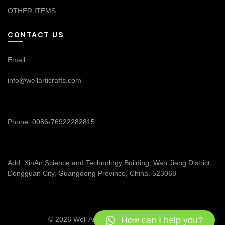
OTHER ITEMS
CONTACT US
Email:
info@wellarticrafts.com
Phone: 0086-76922282815
Add: XinAn Science and Technology Building, Wan Jiang District,
Dongguan City, Guangdong Province, China. 523068
How can I help you?
© 2026
Well Articrafts
. All rights reserved