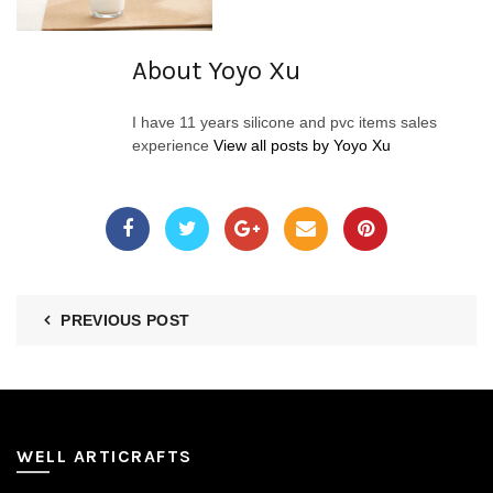
About Yoyo Xu
I have 11 years silicone and pvc items sales
experience
View all posts by Yoyo Xu
PREVIOUS POST
WELL ARTICRAFTS