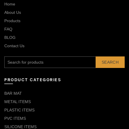
Home
About Us
Products
FAQ
BLOG
Contact Us
SEARCH
PRODUCT CATEGORIES
BAR MAT
METAL ITEMS
PLASTIC ITEMS
PVC ITEMS
SILICONE ITEMS