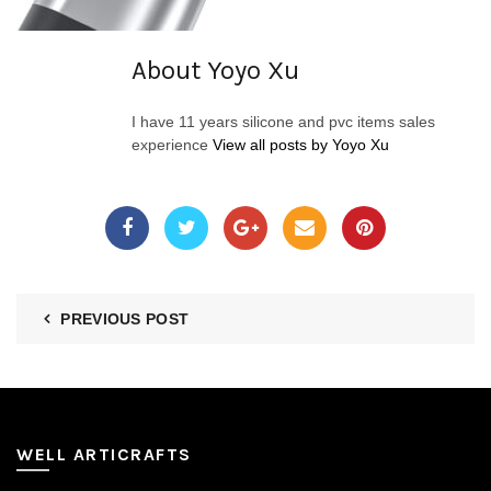
About Yoyo Xu
I have 11 years silicone and pvc items sales
experience
View all posts by Yoyo Xu
PREVIOUS POST
WELL ARTICRAFTS