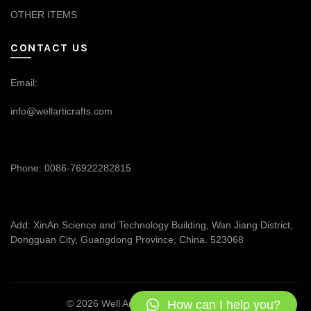
OTHER ITEMS
CONTACT US
Email:
info@wellarticrafts.com
Phone: 0086-76922282815
Add: XinAn Science and Technology Building, Wan Jiang District,
Dongguan City, Guangdong Province, China. 523068
How can I help you?
© 2026
Well Articrafts
. All rights reserved