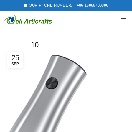
OUR PHONE NUMBER:
+86-15999790896
10
25
SEP