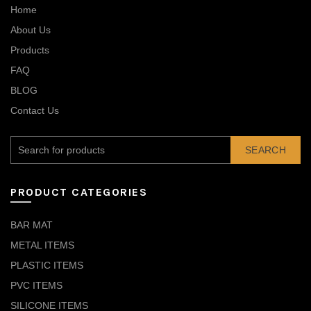
Home
About Us
Products
FAQ
BLOG
Contact Us
SEARCH
PRODUCT CATEGORIES
BAR MAT
METAL ITEMS
PLASTIC ITEMS
PVC ITEMS
SILICONE ITEMS