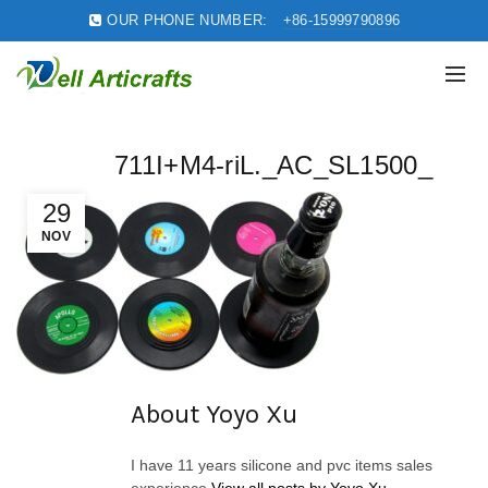
OUR PHONE NUMBER:
+86-15999790896
711I+M4-riL._AC_SL1500_
29
NOV
About Yoyo Xu
I have 11 years silicone and pvc items sales