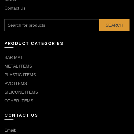
Contact Us
SEARCH
PRODUCT CATEGORIES
BAR MAT
METAL ITEMS
PLASTIC ITEMS
PVC ITEMS
SILICONE ITEMS
OTHER ITEMS
CONTACT US
Email: