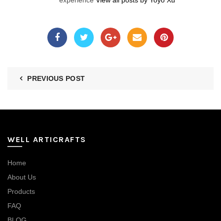
experience
View all posts by Yoyo Xu
PREVIOUS POST
WELL ARTICRAFTS
Home
About Us
Products
FAQ
BLOG