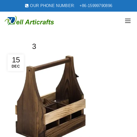
OUR PHONE NUMBER:
+86-15999790896
3
15
DEC