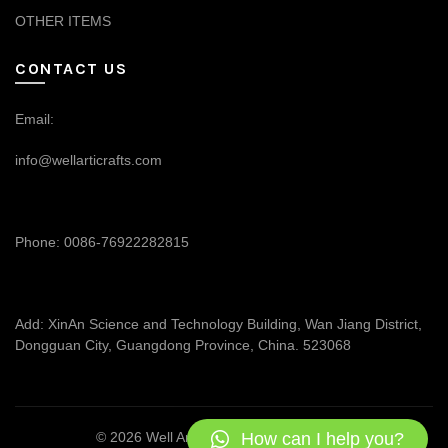
OTHER ITEMS
CONTACT US
Email:
info@wellarticrafts.com
Phone: 0086-76922282815
Add: XinAn Science and Technology Building, Wan Jiang District,
Dongguan City, Guangdong Province, China. 523068
How can I help you?
© 2026
Well Articrafts
. All rights reserved