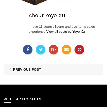
About Yoyo Xu
I have 11 years silicone and pvc items sales
experience
View all posts by Yoyo Xu
PREVIOUS POST
WELL ARTICRAFTS