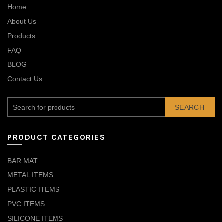
Home
About Us
Products
FAQ
BLOG
Contact Us
SEARCH
PRODUCT CATEGORIES
BAR MAT
METAL ITEMS
PLASTIC ITEMS
PVC ITEMS
SILICONE ITEMS