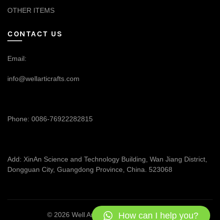
OTHER ITEMS
CONTACT US
Email:
info@wellarticrafts.com
Phone: 0086-76922282815
Add: XinAn Science and Technology Building, Wan Jiang District,
Dongguan City, Guangdong Province, China. 523068
How can I help you?
© 2026
Well Articrafts
. All rights reserved