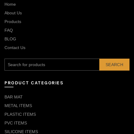
Home
About Us
Products
FAQ
BLOG
Contact Us
SEARCH
PRODUCT CATEGORIES
BAR MAT
METAL ITEMS
PLASTIC ITEMS
PVC ITEMS
SILICONE ITEMS