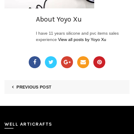
About Yoyo Xu
I have 11 years silicone and pvc items sales
experience
View all posts by Yoyo Xu
PREVIOUS POST
WELL ARTICRAFTS