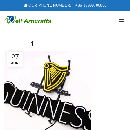
OUR PHONE NUMBER:
+86-15999790896
1
27
JUN