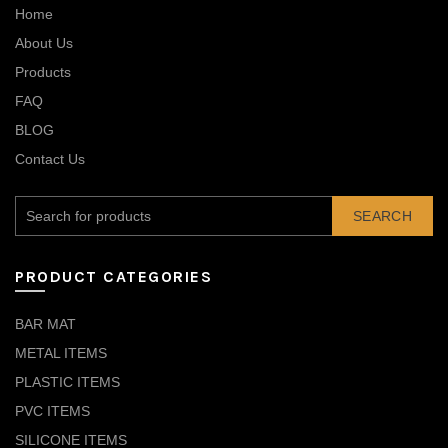
Home
About Us
Products
FAQ
BLOG
Contact Us
SEARCH
PRODUCT CATEGORIES
BAR MAT
METAL ITEMS
PLASTIC ITEMS
PVC ITEMS
SILICONE ITEMS