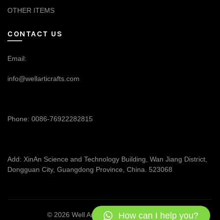
OTHER ITEMS
CONTACT US
Email:
info@wellarticrafts.com
Phone: 0086-76922282815
Add: XinAn Science and Technology Building, Wan Jiang District,
Dongguan City, Guangdong Province, China. 523068
How can I help you?
© 2026
Well Articrafts
. All rights reserved