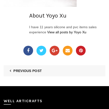
About Yoyo Xu
I have 11 years silicone and pvc items sales
experience
View all posts by Yoyo Xu
PREVIOUS POST
WELL ARTICRAFTS