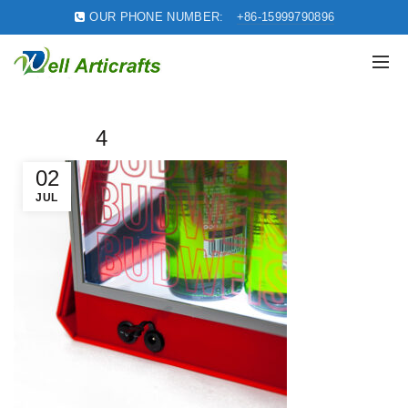
OUR PHONE NUMBER:
+86-15999790896
4
02
JUL